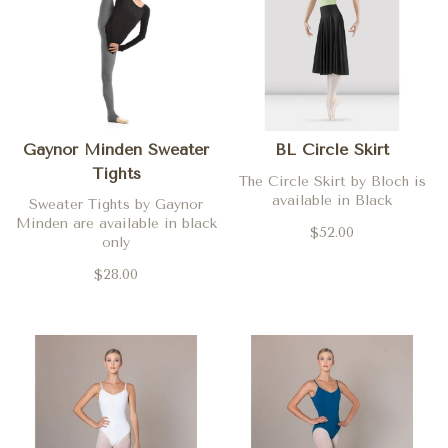
Gaynor Minden Sweater
BL Circle Skirt
Tights
The Circle Skirt by Bloch is
available in Black
Sweater Tights by Gaynor
Minden are available in black
$52.00
only
$28.00