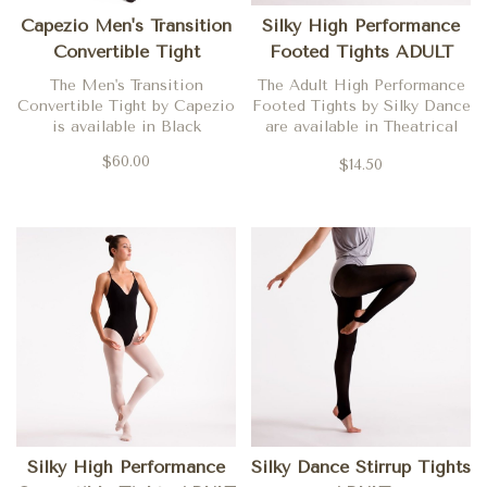
Capezio Men's Transition
Silky High Performance
Convertible Tight
Footed Tights ADULT
The Men's Transition
The Adult High Performance
Convertible Tight by Capezio
Footed Tights by Silky Dance
is available in Black
are available in Theatrical
Pink
$60.00
$14.50
Silky High Performance
Silky Dance Stirrup Tights