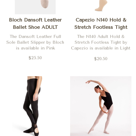
Bloch Dansoft Leather
Capezio N140 Hold &
Ballet Shoe ADULT
Stretch Footless Tight
ADULT
The Dansoft Leather Full
The N140 Adult Hold &
Sole Ballet Slipper by Bloch
Stretch Footless Tight by
is available in Pink
Capezio is available in Light
Suntan
$25.50
$20.50