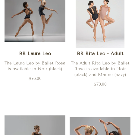
BR Laura Leo
BR Rita Leo - Adult
The Laura Leo by Ballet Rosa
The Adult Rita Leo by Ballet
is available in Noir (black)
Rosa is available in Noir
(black) and Marine (navy)
$76.00
$73.00