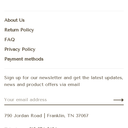
About Us
Return Policy
FAQ
Privacy Policy
Payment methods
Sign up for our newsletter and get the latest updates,
news and product offers via email
790 Jordan Road | Franklin, TN 37067