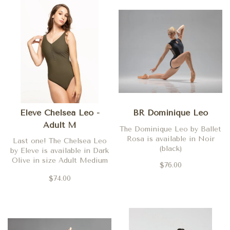
Eleve Chelsea Leo -
BR Dominique Leo
Adult M
The Dominique Leo by Ballet
Rosa is available in Noir
Last one! The Chelsea Leo
(black)
by Eleve is available in Dark
Olive in size Adult Medium
$76.00
only
$74.00