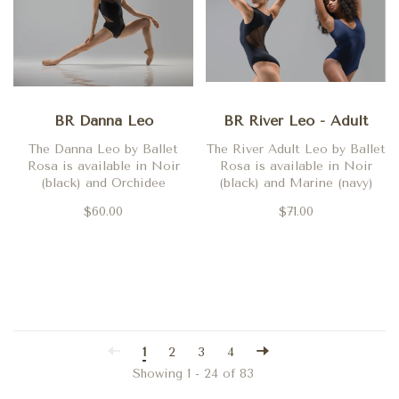
BR Danna Leo
BR River Leo - Adult
The Danna Leo by Ballet
The River Adult Leo by Ballet
Rosa is available in Noir
Rosa is available in Noir
(black) and Orchidee
(black) and Marine (navy)
$60.00
$71.00
1
2
3
4
Showing 1 - 24 of 83