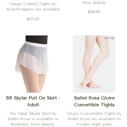
Noir (black)
Gauge Fishnet Tights by
BodyWrappers are available
$48.00
in Black
$35.00
BR Skylar Pull On Skirt -
Ballet Rosa Gloire
Adult
Convertible Tights
The Adult Skylar Skirt by
Gloire Convertible Tights by
Ballet Rosa is available in
Ballet Rosa are available in
Bordeaux, Noir (black),
Poudre (light pink)