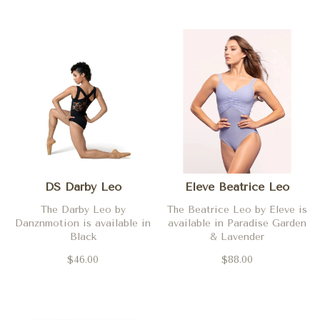
DS Darby Leo
Eleve Beatrice Leo
The Darby Leo by
The Beatrice Leo by Eleve is
Danznmotion is available in
available in Paradise Garden
Black
& Lavender
$46.00
$88.00