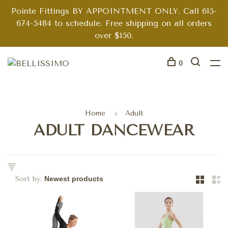
Pointe Fittings BY APPOINTMENT ONLY. Call 615-
674-5484 to schedule. Free shipping on all orders
over $150.
0
Home
Adult
ADULT DANCEWEAR
Sort by: