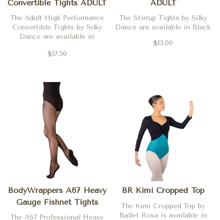
Convertible Tights ADULT
ADULT
The Adult High Performance
The Stirrup Tights by Silky
Convertible Tights by Silky
Dance are available in Black
Dance are available in
$13.00
Theatrical Pink, Tan and
$17.50
Mocha
BodyWrappers A67 Heavy
BR Kimi Cropped Top
Gauge Fishnet Tights
The Kimi Cropped Top by
ADULT
Ballet Rosa is available in
The A67 Professional Heavy