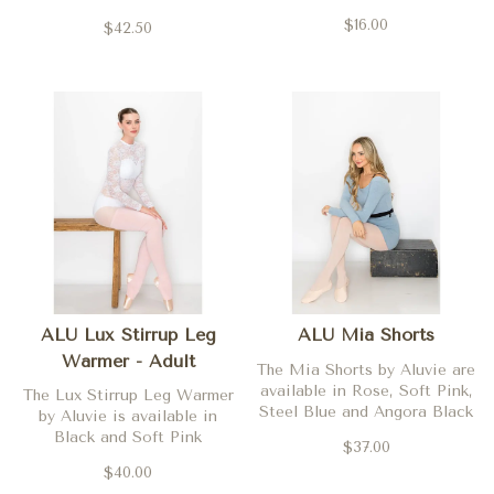
Orchidee, Marine (navy),
$16.00
$42.50
Royal, and Blanc (white)
ALU Lux Stirrup Leg
ALU Mia Shorts
Warmer - Adult
The Mia Shorts by Aluvie are
available in Rose, Soft Pink,
The Lux Stirrup Leg Warmer
Steel Blue and Angora Black
by Aluvie is available in
Black and Soft Pink
$37.00
$40.00