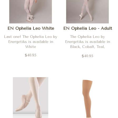
EN Ophelia Leo White
EN Ophelia Leo - Adult
Last one! The Ophelia Leo by
The Ophelia Leo by
Energetiks is available in
Energetiks is available in
White
Black, Cobalt, Teal,
Burgundy, Deep Purple, Ballet
$40.95
$40.95
Pink and Aubergine