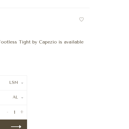
ootless Tight by Capezio is available
LSN
AL
-
+