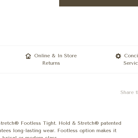
Online & In Store
Conci
Returns
Servi
Share t
Stretch® Footless Tight. Hold & Stretch® patented
ntees long-lasting wear. Footless option makes it
lyrical or modern class.