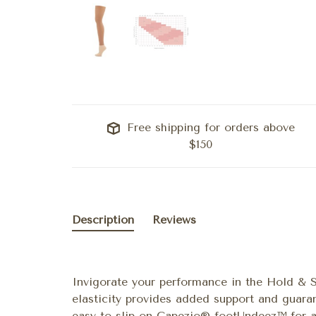
Free shipping for orders above
$150
Description
Reviews
Invigorate your performance in the Hold & 
elasticity provides added support and guara
easy to slip on Capezio® footUndeez™ for a 