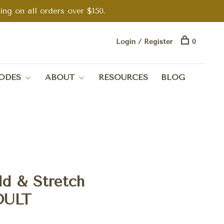
g on all orders over $150.
Login / Register
0
ODES
ABOUT
RESOURCES
BLOG
d & Stretch
DULT