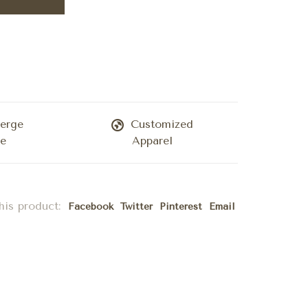
erge
Customized
ce
Apparel
his product:
Facebook
Twitter
Pinterest
Email