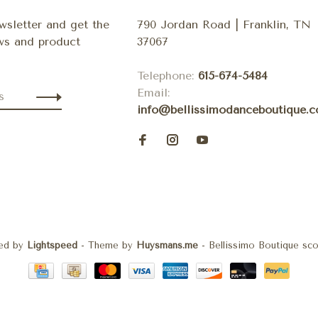
wsletter and get the
790 Jordan Road | Franklin, TN
ews and product
37067
Telephone:
615-674-5484
Email:
info@bellissimodanceboutique.
ed by
Lightspeed
- Theme by
Huysmans.me
-
Bellissimo Boutique
sco