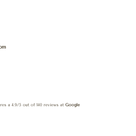
com
res a
4.9
/
5
out of
140
reviews at
Google