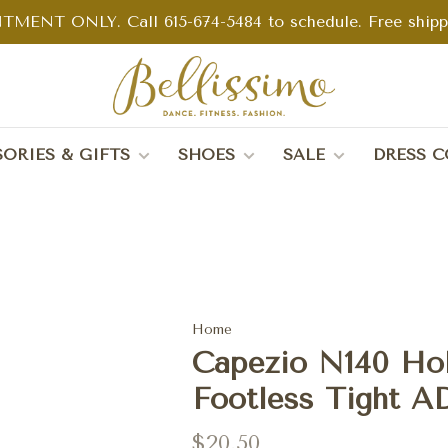
TMENT ONLY. Call 615-674-5484 to schedule. Free shippin
ORIES & GIFTS
SHOES
SALE
DRESS C
Home
Capezio N140 Hol
Footless Tight A
$20.50