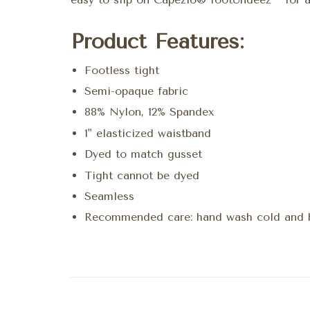
Product Features:
Footless tight
Semi-opaque fabric
88% Nylon, 12% Spandex
1" elasticized waistband
Dyed to match gusset
Tight cannot be dyed
Seamless
Recommended care: hand wash cold and 