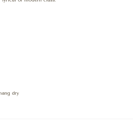
hang dry