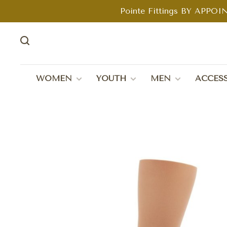
Pointe Fittings BY APPOIN
WOMEN
YOUTH
MEN
ACCESS