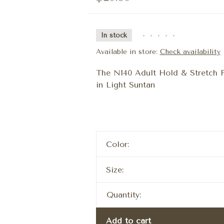
In stock
•
•
•
•
•
Available in store:
Check availability
The N140 Adult Hold & Stretch F
in Light Suntan
Color:
Size:
Quantity:
Add to cart