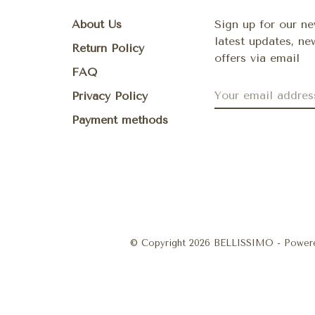
About Us
Sign up for our ne
latest updates, n
Return Policy
offers via email
FAQ
Privacy Policy
Payment methods
© Copyright 2026 BELLISSIMO
- Power