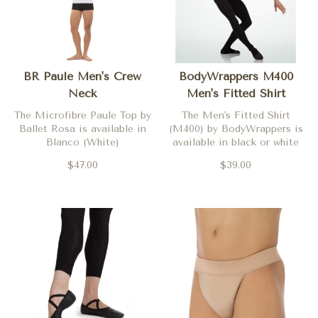
BR Paule Men's Crew
BodyWrappers M400
Neck
Men's Fitted Shirt
The Microfibre Paule Top by
The Men's Fitted Shirt
Ballet Rosa is available in
(M400) by BodyWrappers is
Blanco (White)
available in black or white
$47.00
$39.00