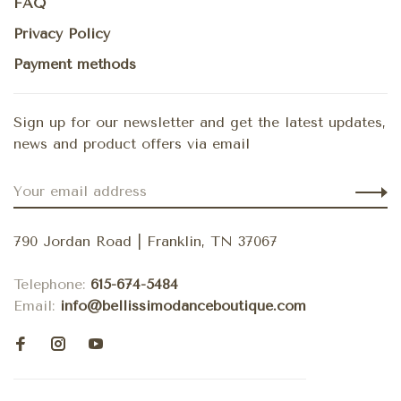
FAQ
Privacy Policy
Payment methods
Sign up for our newsletter and get the latest updates,
news and product offers via email
790 Jordan Road | Franklin, TN 37067
Telephone:
615-674-5484
Email:
info@bellissimodanceboutique.com