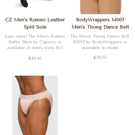
CZ Men's Romeo Leather
BodyWrappers M007
Split Sole
Men's Thong Dance Belt
Last ones! The Men's Romeo
The Men's Thong Dance Belt
Ballet Shoe by Capezio is
M007 by BodyWrappers is
available in men's sizes 10.5
available in Nude
and 11.5 only.
$39.50
$49.00