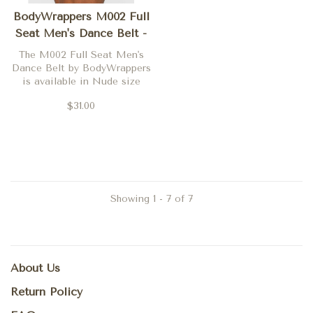
BodyWrappers M002 Full
Seat Men's Dance Belt -
24/26
The M002 Full Seat Men's
Dance Belt by BodyWrappers
is available in Nude size
24/26 only
$31.00
Showing 1 - 7 of 7
About Us
Return Policy