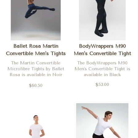
Ballet Rosa Martin
BodyWrappers M90
Convertible Men's Tights
Men's Convertible Tight
The Martin Convertible
The BodyWrappers M90
Microfibre Tights by Ballet
Men's Convertible Tight is
Rosa is available in Noir
available in Black
(black) and Blanc (white)
$53.00
$60.50