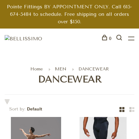
Pointe Fittings BY APPOINTMENT ONLY. Call 615-
674-5484 to schedule. Free shipping on all orders
over $150.
0
Home
MEN
DANCEWEAR
DANCEWEAR
Sort by: