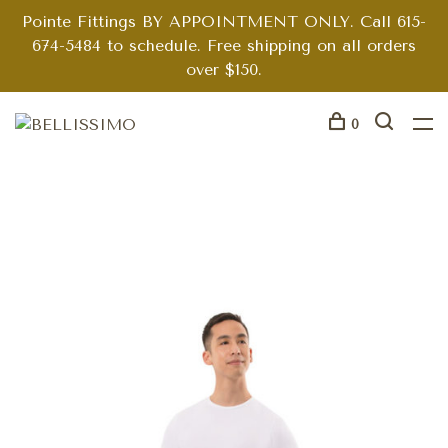
Pointe Fittings BY APPOINTMENT ONLY. Call 615-
674-5484 to schedule. Free shipping on all orders
over $150.
0