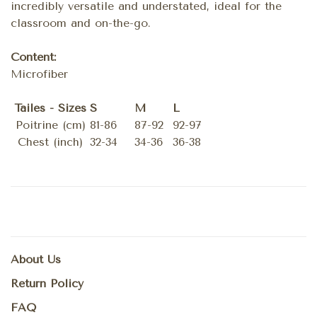
incredibly versatile and understated, ideal for the
classroom and on-the-go.
Content:
Microfiber
Tailes - Sizes
S
M
L
Poitrine (cm)
81-86
87-92
92-97
Chest (inch)
32-34
34-36
36-38
About Us
Return Policy
FAQ