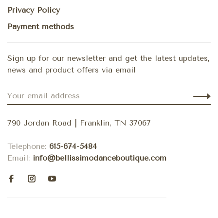
Privacy Policy
Payment methods
Sign up for our newsletter and get the latest updates,
news and product offers via email
790 Jordan Road | Franklin, TN 37067
Telephone:
615-674-5484
Email:
info@bellissimodanceboutique.com