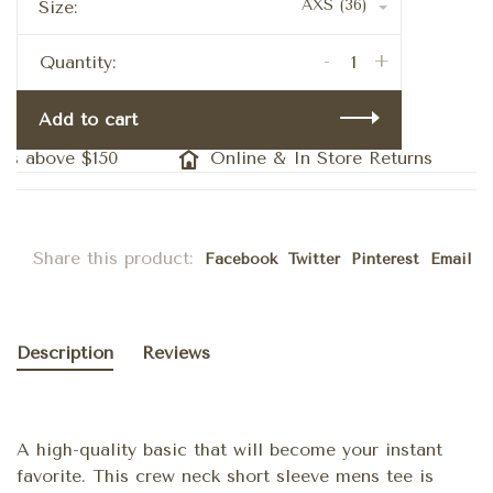
AXS (36)
Size:
-
+
Quantity:
Add to cart
s above $150
Online & In Store Returns
Share this product:
Facebook
Twitter
Pinterest
Email
Description
Reviews
A high-quality basic that will become your instant
favorite. This crew neck short sleeve mens tee is