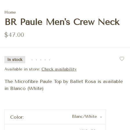
Home
BR Paule Men's Crew Neck
$47.00
In stock
•
•
•
•
•
Available in store:
Check availability
The Microfibre Paule Top by Ballet Rosa is available
in Blanco (White)
Blanc/White
Color: