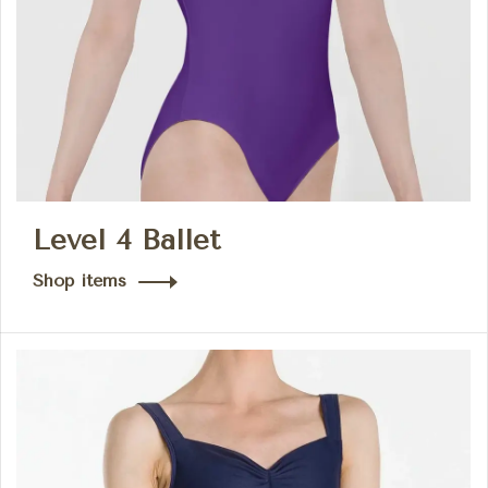
Level 4 Ballet
Shop items