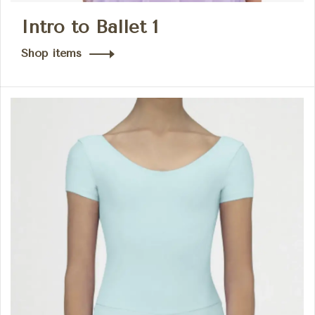
Intro to Ballet 1
Shop items