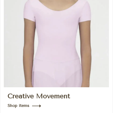
Creative Movement
Shop items