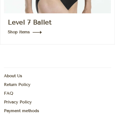
Level 7 Ballet
Shop items
About Us
Return Policy
FAQ
Privacy Policy
Payment methods