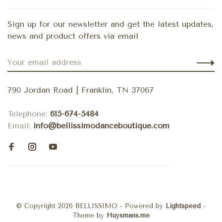
Sign up for our newsletter and get the latest updates,
news and product offers via email
790 Jordan Road | Franklin, TN 37067
Telephone:
615-674-5484
Email:
info@bellissimodanceboutique.com
© Copyright 2026 BELLISSIMO
- Powered by
Lightspeed
-
Theme by
Huysmans.me