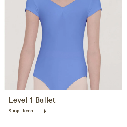
Level 1 Ballet
Shop items