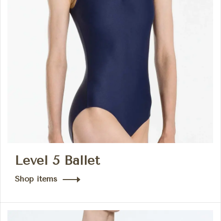
Level 5 Ballet
Shop items