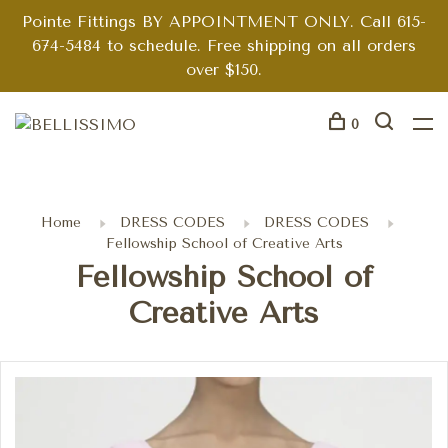
Pointe Fittings BY APPOINTMENT ONLY. Call 615-
674-5484 to schedule. Free shipping on all orders
over $150.
0
Home
DRESS CODES
DRESS CODES
Fellowship School of Creative Arts
Fellowship School of
Creative Arts