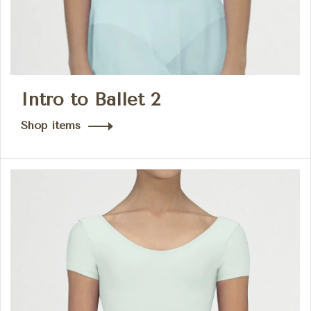
Intro to Ballet 2
Shop items