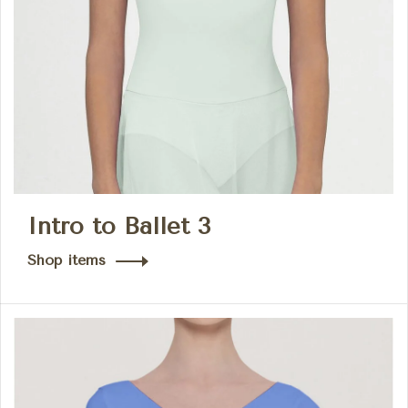
Intro to Ballet 3
Shop items