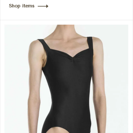
Shop items