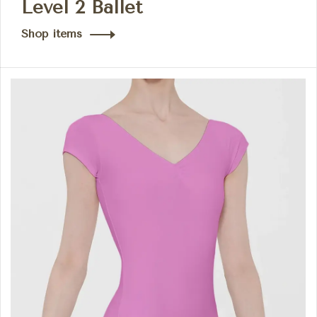
Level 2 Ballet
Shop items