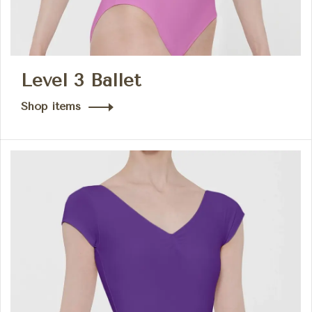
Level 3 Ballet
Shop items