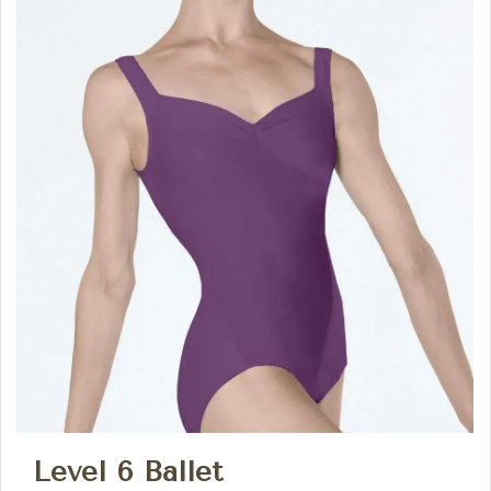
Level 6 Ballet