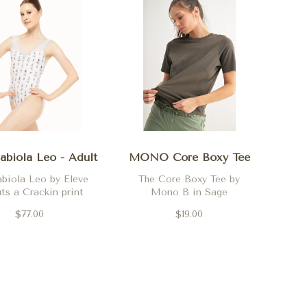
abiola Leo - Adult
MONO Core Boxy Tee
biola Leo by Eleve
The Core Boxy Tee by
ts a Crackin print
Mono B in Sage
$77.00
$19.00