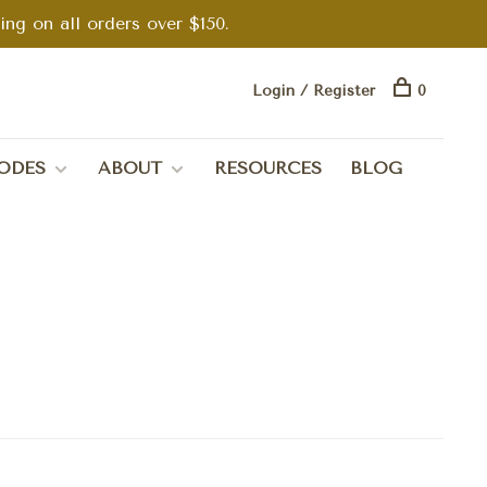
g on all orders over $150.
Login / Register
0
ODES
ABOUT
RESOURCES
BLOG