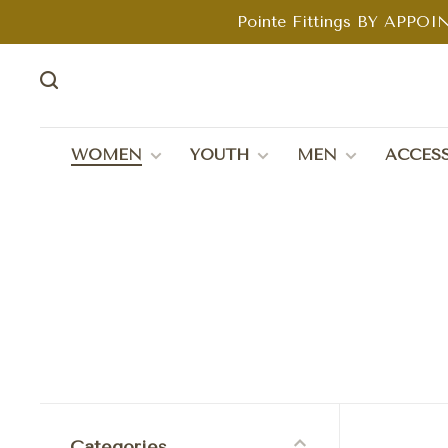
Pointe Fittings BY APPOIN
WOMEN
YOUTH
MEN
ACCESS
Categories