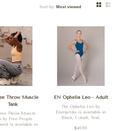
Sort by:
ee Throw Muscle
EN Ophelia Leo - Adult
Tank
The Ophelia Leo by
Energetiks is available in
Free Throw Muscle
Black, Cobalt, Teal,
k by Free People
Burgundy, Deep Purple,
nt is available in
$40.95
Ballet Pink and
, White, Jam Jewel,