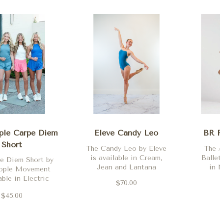
ple Carpe Diem
Eleve Candy Leo
BR R
Short
The Candy Leo by Eleve
The 
is available in Cream,
Balle
e Diem Short by
Jean and Lantana
in 
eople Movement
able in Electric
$70.00
Deep Mulberry,
$45.00
 Clementine,
ett and Black