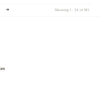
Showing 1 - 24 of 185
com