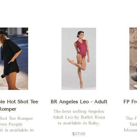
le Hot Shot Tee
BR Angeles Leo - Adult
FP Fr
Romper
The best selling Angeles
Adult Leo by Ballet Rosa
 Sot Tee Romper
The 
is available in Ruby,
Free People
Tan
Noir, Poppy, French
 is available in
Moveme
$57.00
Blue, Ruby, Orchid,
 Clay, Skyline,
Black