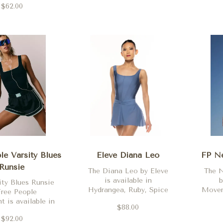
Viola, Orchidee, Royal
$62.00
, Dark Espresso
Mo
and Gris.
nd Black
M
le Varsity Blues
Eleve Diana Leo
FP Ne
Runsie
The Diana Leo by Eleve
The N
is available in
b
ity Blues Runsie
Hydrangea, Ruby, Spice
Moveme
Free People
and Black
whit
 is available in
$88.00
nav
ack Combo
$92.00