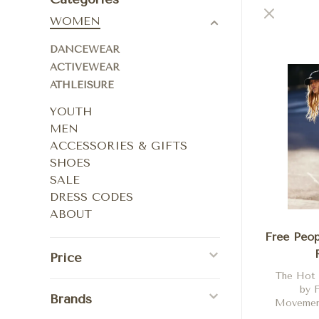
WOMEN
DANCEWEAR
ACTIVEWEAR
ATHLEISURE
YOUTH
MEN
ACCESSORIES & GIFTS
SHOES
SALE
DRESS CODES
ABOUT
Free Peop
Price
The Hot
by 
Brands
Movement
Beached