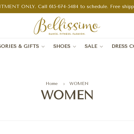
TMENT ONLY. Call 615-674-5484 to schedule. Free shippin
ORIES & GIFTS
SHOES
SALE
DRESS C
Home
WOMEN
WOMEN