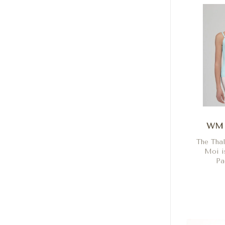
WM 
The Tha
Moi is
Pa