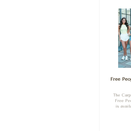
Free Peo
The Carp
Free P
is avail
Shock, 
Neon
Scarl