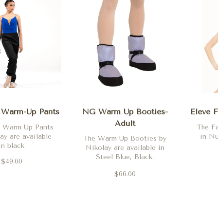
 Warm-Up Pants
NG Warm Up Booties-
Eleve F
Adult
s Warm Up Pants
The Fa
ay are available
in Nu
The Warm Up Booties by
in black
Nikolay are available in
Steel Blue, Black,
$49.00
Periwinkle and Pale Gold
$66.00