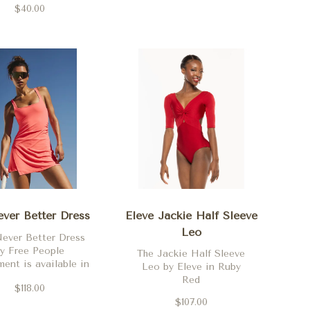
Aubergine
$40.00
rning Sun and
idnight Navy
ver Better Dress
Eleve Jackie Half Sleeve
Leo
ever Better Dress
y Free People
The Jackie Half Sleeve
nt is available in
Leo by Eleve in Ruby
e, black, midnight
Red
$118.00
y, neon coral and
$107.00
clove