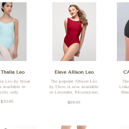
Thalia Leo
Eleve Allison Leo
CA
lia Leo by Wear
The popular Allison Leo
The
 available in
by Eleve is now available
Liaka
cific only.
in Lavender, Moonstone,
Bla
Black, Wisteria, Mauve,
Heat
$33.00
$69.00
Vampire, Navy, Dark
Hot 
Forest, Wine Velvet and
Teal,
Jean.
a