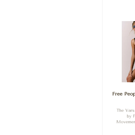
Hibiscus
a
Free Peop
The Vars
by 
Movement
Bl