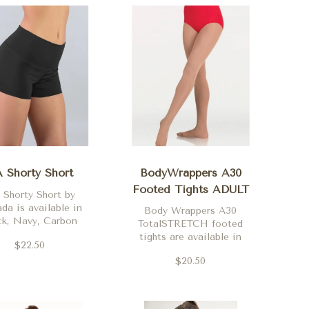
 Shorty Short
BodyWrappers A30
Footed Tights ADULT
 Shorty Short by
da is available in
Body Wrappers A30
ck, Navy, Carbon
TotalSTRETCH footed
her, Purple, Red,
tights are available in
$22.50
Pink, Coral, Red,
Theatrical Pink, Jazzy
 Turquoise, Merlot
$20.50
Tan, Suntan and Black.
nd Carbon Grey