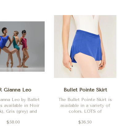
R Gianna Leo
Bullet Pointe Skirt
anna Leo by Ballet
The Bullet Pointe Skirt is
s available in Noir
available in a variety of
k), Gris (grey) and
colors. LOTS of
Orchidee
additional colors
$58.00
$36.50
available in-store.