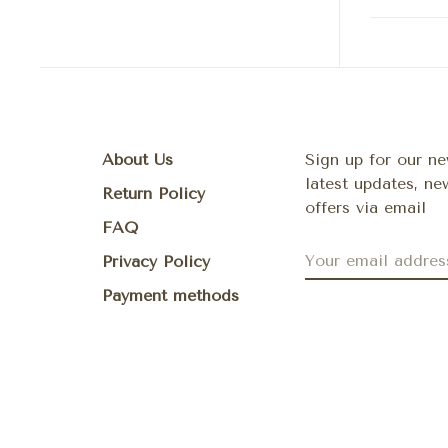
About Us
Sign up for our ne
latest updates, n
Return Policy
offers via email
FAQ
Privacy Policy
Payment methods