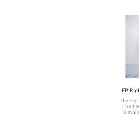
FP Rig
The Righ
Free P
is avail
Shock,
Flame, 