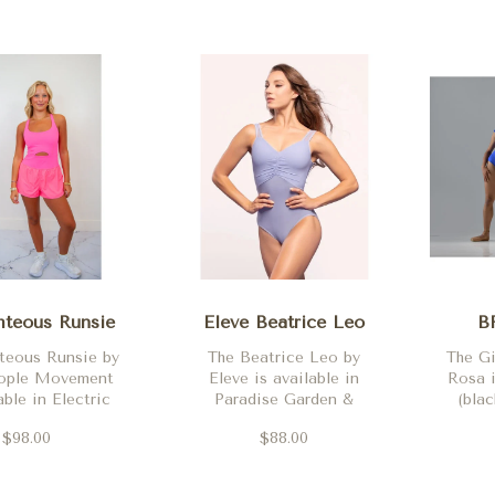
hteous Runsie
Eleve Beatrice Leo
B
teous Runsie by
The Beatrice Leo by
The Gi
eople Movement
Eleve is available in
Rosa i
able in Electric
Paradise Garden &
(blac
 Oxford Blue,
Lavender
$98.00
$88.00
& Flamingo Fizz