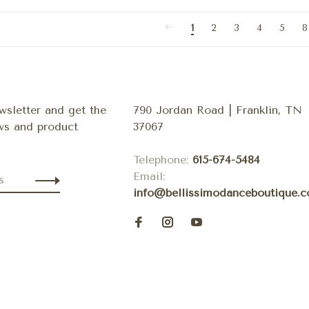
1
2
3
4
5
8
wsletter and get the
790 Jordan Road | Franklin, TN
ews and product
37067
Telephone:
615-674-5484
Email:
info@bellissimodanceboutique.