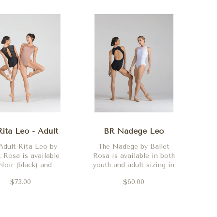
ita Leo - Adult
BR Nadege Leo
Adult Rita Leo by
The Nadege by Ballet
t Rosa is available
Rosa is available in both
Noir (black) and
youth and adult sizing in
Marine (navy)
Rojo (red), Noir (black),
$73.00
$60.00
Blanc (white) and Royal