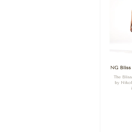
NG Bliss
The Blis
by Nikol