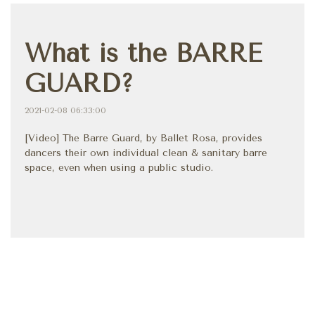
What is the BARRE
GUARD?
2021-02-08 06:33:00
[Video] The Barre Guard, by Ballet Rosa, provides
dancers their own individual clean & sanitary barre
space, even when using a public studio.