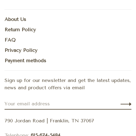
About Us
Return Policy
FAQ
Privacy Policy
Payment methods
Sign up for our newsletter and get the latest updates,
news and product offers via email
790 Jordan Road | Franklin, TN 37067
Telephone:
615-674-5484