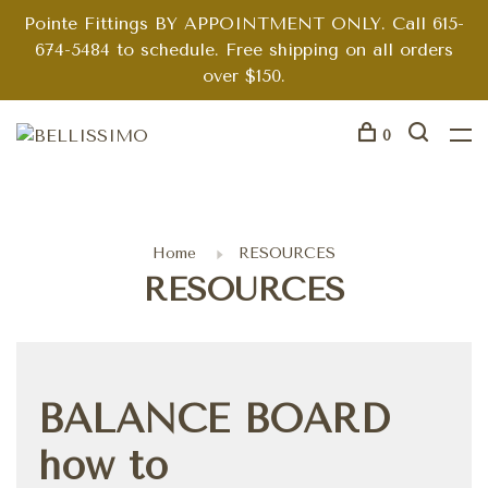
Pointe Fittings BY APPOINTMENT ONLY. Call 615-
674-5484 to schedule. Free shipping on all orders
over $150.
0
Home
RESOURCES
RESOURCES
BALANCE BOARD
how to