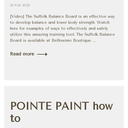
22 Feb 2022
[Video] The Suffolk Balance Board is an effective way
to develop balance and lower body strength. Watch
here for examples of ways to effectively and safely
utilize this amazing training tool. The Suffolk Balance
Board is available at Bellissimo Boutique. ...
Read more
POINTE PAINT how
to