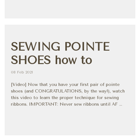
SEWING POINTE
SHOES how to
08 Feb 2021
[Video] Now that you have your first pair of pointe
shoes (and CONGRATULATIONS, by the way!), watch
this video to learn the proper technique for sewing
ribbons. IMPORTANT: Never sew ribbons until AF ...