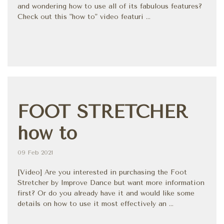
and wondering how to use all of its fabulous features?
Check out this "how to" video featuri ...
FOOT STRETCHER
how to
09 Feb 2021
[Video] Are you interested in purchasing the Foot
Stretcher by Improve Dance but want more information
first? Or do you already have it and would like some
details on how to use it most effectively an ...