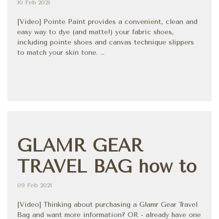
10 Feb 2021
[Video] Pointe Paint provides a convenient, clean and
easy way to dye (and matte!) your fabric shoes,
including pointe shoes and canvas technique slippers
to match your skin tone. ...
GLAMR GEAR
TRAVEL BAG how to
09 Feb 2021
[Video] Thinking about purchasing a Glamr Gear Travel
Bag and want more information? OR - already have one