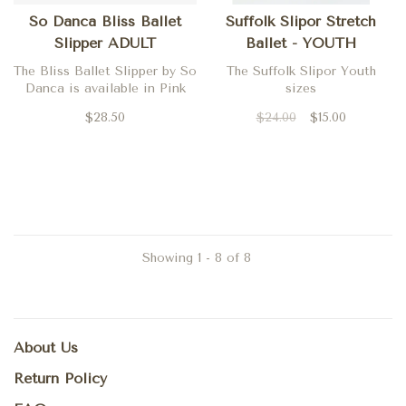
So Danca Bliss Ballet
Suffolk Slipor Stretch
Slipper ADULT
Ballet - YOUTH
The Bliss Ballet Slipper by So
The Suffolk Slipor Youth
Danca is available in Pink
sizes
$28.50
$24.00
$15.00
Showing 1 - 8 of 8
About Us
Return Policy