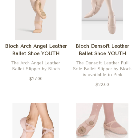
Bloch Arch Angel Leather
Bloch Dansoft Leather
Ballet Shoe YOUTH
Ballet Shoe YOUTH
The Arch Angel Leather
The Dansoft Leather Full
Ballet Slipper by Bloch
Sole Ballet Slipper by Bloch
is available in Pink
$27.00
$22.00