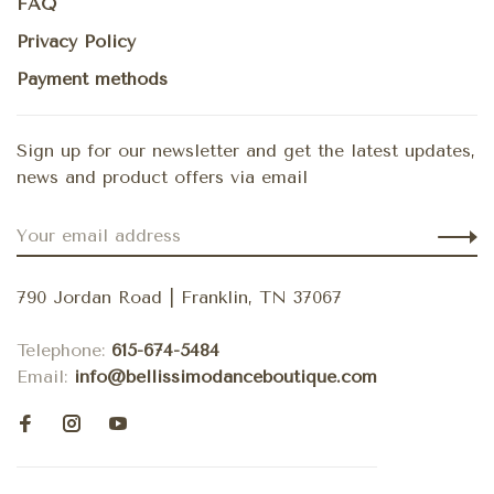
FAQ
Privacy Policy
Payment methods
Sign up for our newsletter and get the latest updates,
news and product offers via email
790 Jordan Road | Franklin, TN 37067
Telephone:
615-674-5484
Email:
info@bellissimodanceboutique.com