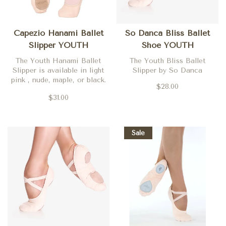
Capezio Hanami Ballet
So Danca Bliss Ballet
Slipper YOUTH
Shoe YOUTH
The Youth Hanami Ballet
The Youth Bliss Ballet
Slipper is available in light
Slipper by So Danca
pink , nude, maple, or black.
$28.00
Other colors are available by
$31.00
special order. Call today for
more details!
Sale