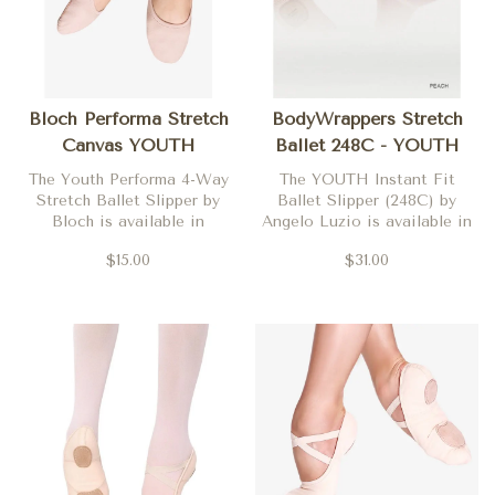
Bloch Performa Stretch
BodyWrappers Stretch
Canvas YOUTH
Ballet 248C - YOUTH
The Youth Performa 4-Way
The YOUTH Instant Fit
Stretch Ballet Slipper by
Ballet Slipper (248C) by
Bloch is available in
Angelo Luzio is available in
Theatrical Pink in both
Peach
$15.00
$31.00
medium (C) and wide (D)
widths