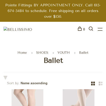
Pointe Fittings BY APPOINTMENT ONLY. Call 615-
674-5484 to schedule. Free shipping on all orders
over $150.
0
Home
SHOES
YOUTH
Ballet
Ballet
Sort by: