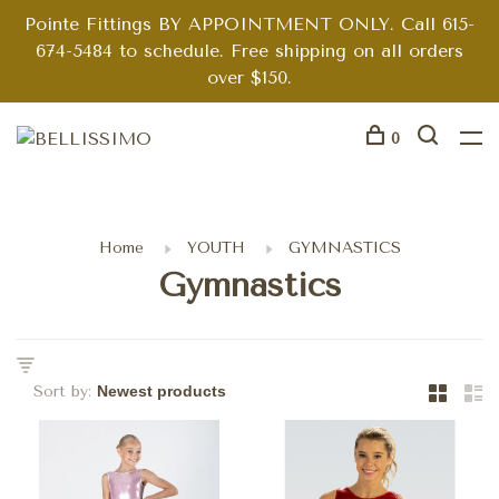
Pointe Fittings BY APPOINTMENT ONLY. Call 615-
674-5484 to schedule. Free shipping on all orders
over $150.
0
Home
YOUTH
GYMNASTICS
Gymnastics
Sort by: