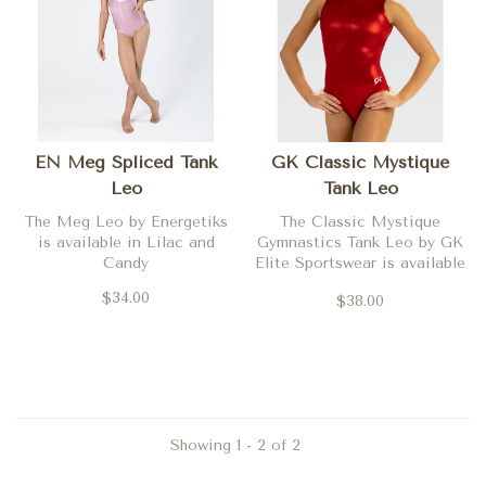
EN Meg Spliced Tank
GK Classic Mystique
Leo
Tank Leo
The Meg Leo by Energetiks
The Classic Mystique
is available in Lilac and
Gymnastics Tank Leo by GK
Candy
Elite Sportswear is available
in Steel, Red and Ocean
$34.00
$38.00
Showing 1 - 2 of 2