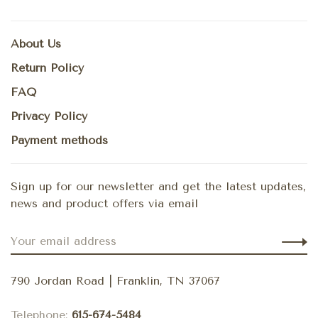
About Us
Return Policy
FAQ
Privacy Policy
Payment methods
Sign up for our newsletter and get the latest updates,
news and product offers via email
790 Jordan Road | Franklin, TN 37067
Telephone:
615-674-5484