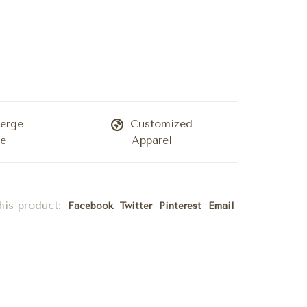
erge
Customized
ce
Apparel
his product:
Facebook
Twitter
Pinterest
Email