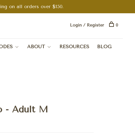
g on all orders over $150.
Login / Register
0
ODES
ABOUT
RESOURCES
BLOG
o - Adult M