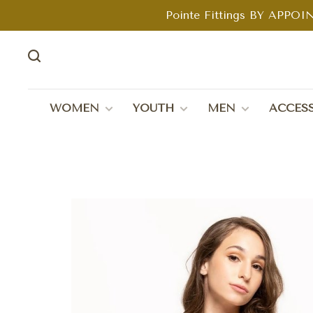
Pointe Fittings BY APPOIN
WOMEN
YOUTH
MEN
ACCESS