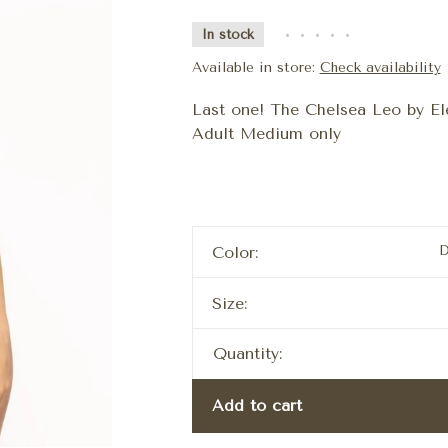
In stock
•
•
•
•
•
Available in store:
Check availability
Last one! The Chelsea Leo by Elev
Adult Medium only
D
Color:
Size:
Quantity:
Add to cart