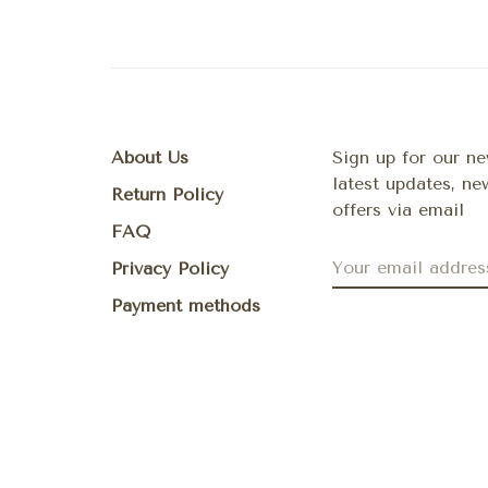
About Us
Sign up for our ne
latest updates, n
Return Policy
offers via email
FAQ
Privacy Policy
Payment methods