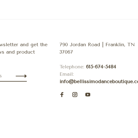
wsletter and get the
790 Jordan Road | Franklin, TN
ews and product
37067
Telephone:
615-674-5484
Email:
info@bellissimodanceboutique.