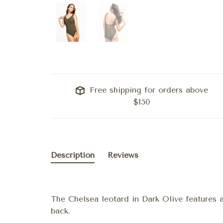
Free shipping for orders above
$150
Description
Reviews
The Chelsea leotard in Dark Olive features 
back.