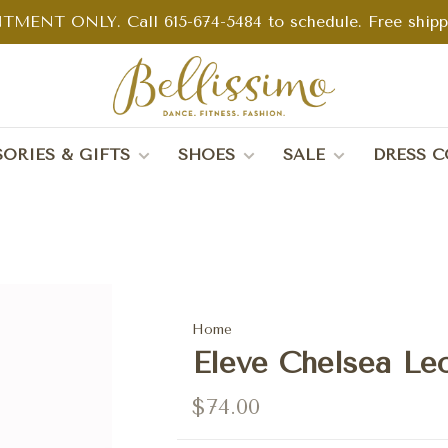
TMENT ONLY. Call 615-674-5484 to schedule. Free shippin
ORIES & GIFTS
SHOES
SALE
DRESS C
Home
Eleve Chelsea Le
$74.00