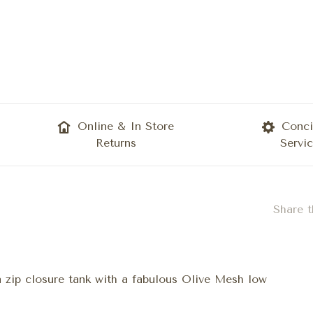
Online & In Store
Conci
Returns
Servi
Share t
a zip closure tank with a fabulous Olive Mesh low