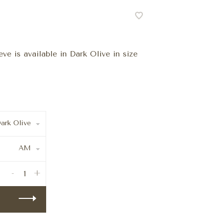
e is available in Dark Olive in size
ark Olive
AM
-
+