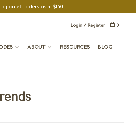
g on all orders over $150.
Login / Register
0
ODES
ABOUT
RESOURCES
BLOG
trends