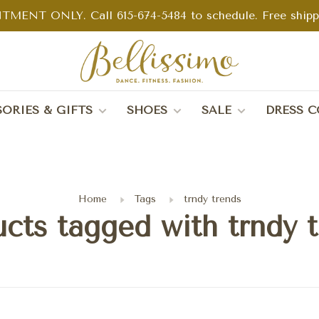
TMENT ONLY. Call 615-674-5484 to schedule. Free shippin
ORIES & GIFTS
SHOES
SALE
DRESS C
Home
Tags
trndy trends
cts tagged with trndy 