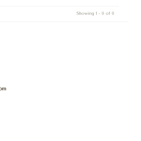
Showing 1 - 0 of 0
com