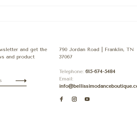
wsletter and get the
790 Jordan Road | Franklin, TN
ews and product
37067
Telephone:
615-674-5484
Email:
info@bellissimodanceboutique.