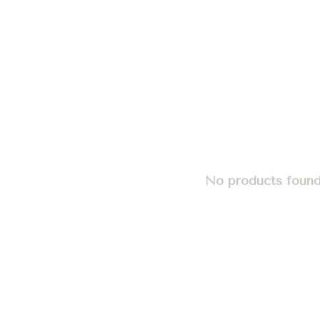
No products found.