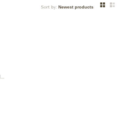
Sort by:
..