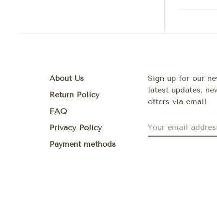
About Us
Sign up for our ne
latest updates, n
Return Policy
offers via email
FAQ
Privacy Policy
Payment methods