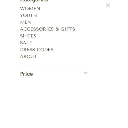
WOMEN
YOUTH
MEN
ACCESSORIES & GIFTS
SHOES
SALE
DRESS CODES
ABOUT
Price