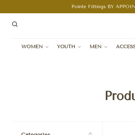
Pointe Fittings BY APPOIN
WOMEN
YOUTH
MEN
ACCESS
Produ
Categories