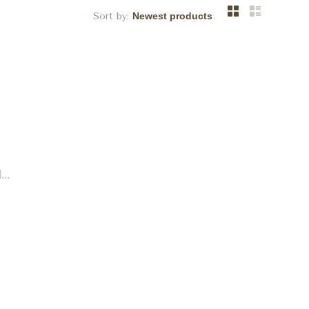
Sort by:
..