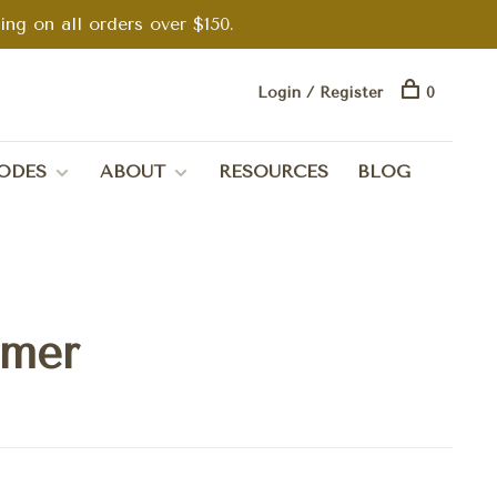
g on all orders over $150.
Login / Register
0
ODES
ABOUT
RESOURCES
BLOG
mmer