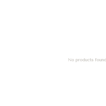
No products found.