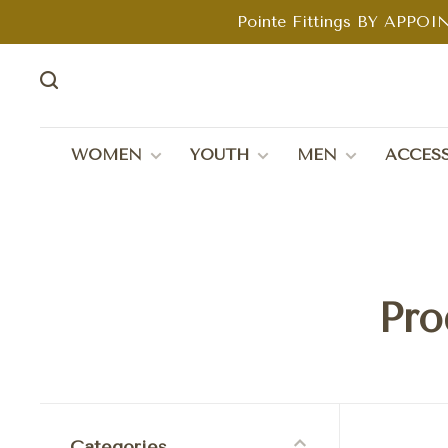
Pointe Fittings BY APPOIN
WOMEN
YOUTH
MEN
ACCESS
Pro
Categories