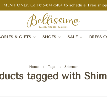
TMENT ONLY. Call 615-674-5484 to schedule. Free shippin
ORIES & GIFTS
SHOES
SALE
DRESS C
Home
Tags
Shimmer
ducts tagged with Shi