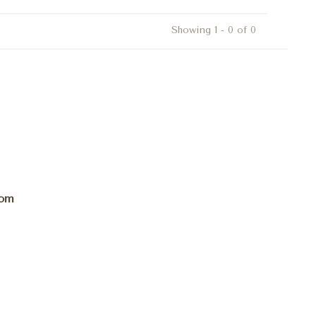
Showing 1 - 0 of 0
com