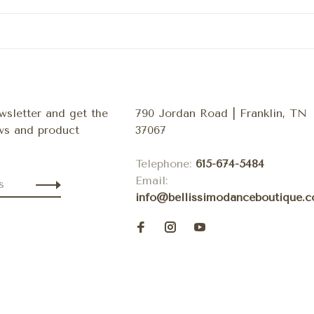
wsletter and get the
790 Jordan Road | Franklin, TN
ews and product
37067
Telephone:
615-674-5484
Email:
info@bellissimodanceboutique.