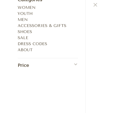
WOMEN
YOUTH
MEN
ACCESSORIES & GIFTS
SHOES
SALE
DRESS CODES
ABOUT
Price