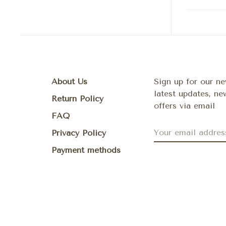
About Us
Sign up for our ne
latest updates, n
Return Policy
offers via email
FAQ
Privacy Policy
Payment methods