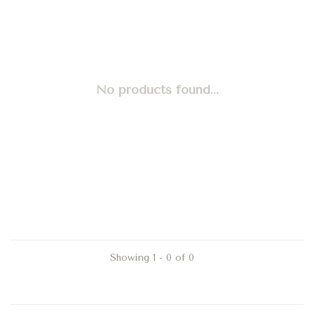
No products found...
Showing 1 - 0 of 0