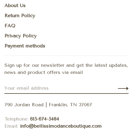
About Us
Return Policy
FAQ
Privacy Policy
Payment methods
Sign up for our newsletter and get the latest updates,
news and product offers via email
790 Jordan Road | Franklin, TN 37067
Telephone:
615-674-5484
Email:
info@bellissimodanceboutique.com