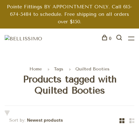
Pointe Fittings BY APPOINTMENT ONLY. Call 615-
674-5484 to schedule. Free shipping on all orders
over $150.
0
Home
Tags
Quilted Booties
Products tagged with
Quilted Booties
Sort by: