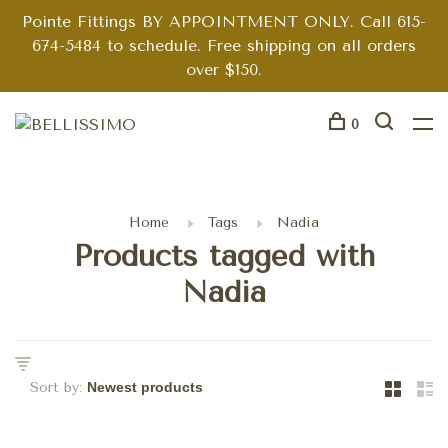
Pointe Fittings BY APPOINTMENT ONLY. Call 615-
674-5484 to schedule. Free shipping on all orders
over $150.
0
Home
Tags
Nadia
Products tagged with
Nadia
Sort by: