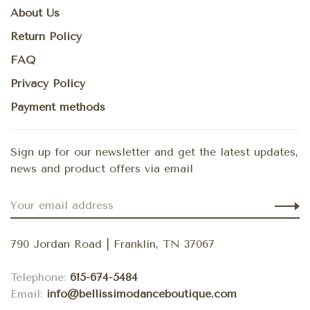
About Us
Return Policy
FAQ
Privacy Policy
Payment methods
Sign up for our newsletter and get the latest updates,
news and product offers via email
790 Jordan Road | Franklin, TN 37067
Telephone:
615-674-5484
Email:
info@bellissimodanceboutique.com