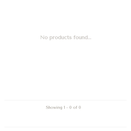
No products found...
Showing 1 - 0 of 0