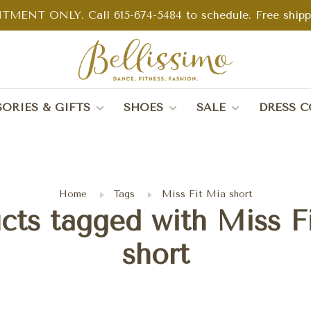
TMENT ONLY. Call 615-674-5484 to schedule. Free shippin
ORIES & GIFTS
SHOES
SALE
DRESS C
Home
Tags
Miss Fit Mia short
cts tagged with Miss F
short