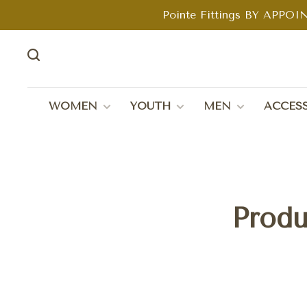
Pointe Fittings BY APPOIN
WOMEN
YOUTH
MEN
ACCESS
Produ