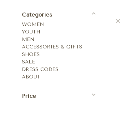
Categories
WOMEN
YOUTH
MEN
ACCESSORIES & GIFTS
SHOES
SALE
DRESS CODES
ABOUT
Price