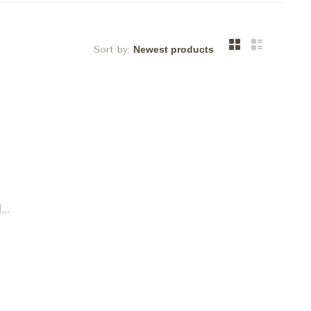
Sort by:
..