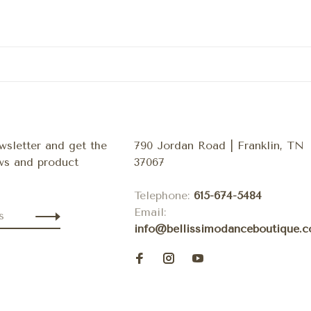
wsletter and get the
790 Jordan Road | Franklin, TN
ews and product
37067
Telephone:
615-674-5484
Email:
info@bellissimodanceboutique.