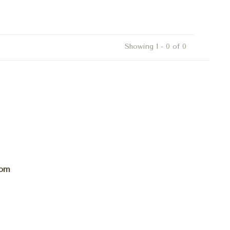
Showing 1 - 0 of 0
com