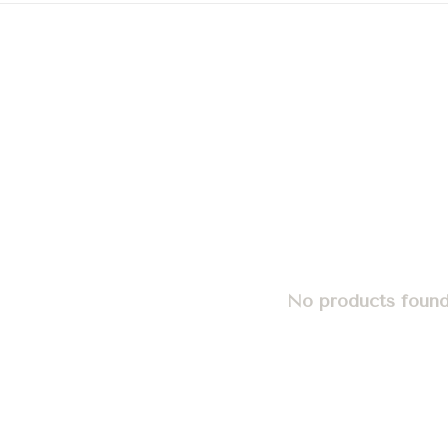
No products found.