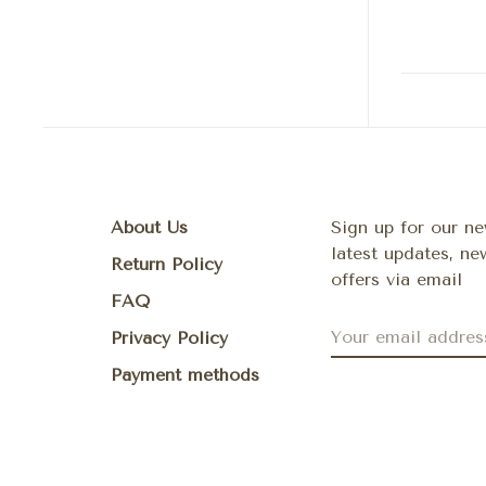
About Us
Sign up for our ne
latest updates, n
Return Policy
offers via email
FAQ
Privacy Policy
Payment methods