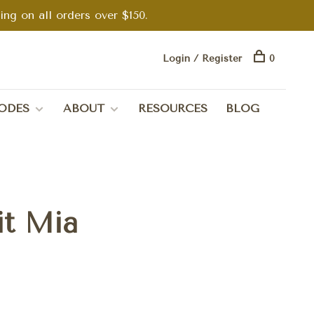
g on all orders over $150.
Login / Register
0
ODES
ABOUT
RESOURCES
BLOG
it Mia