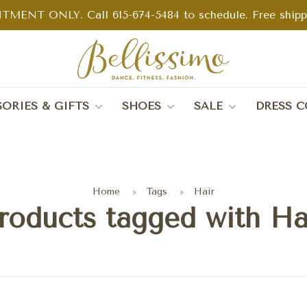
TMENT ONLY. Call 615-674-5484 to schedule. Free shippin
ORIES & GIFTS
SHOES
SALE
DRESS C
Home
Tags
Hair
roducts tagged with Ha