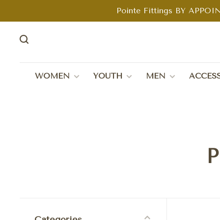
Pointe Fittings BY APPOIN
WOMEN
YOUTH
MEN
ACCESS
P
Categories