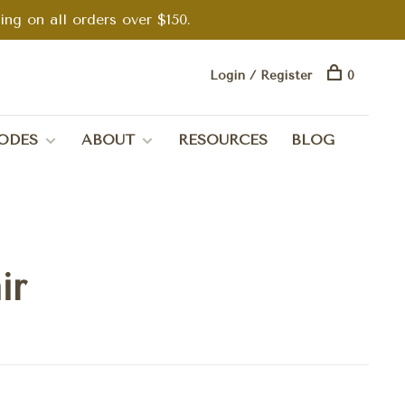
g on all orders over $150.
Login / Register
0
ODES
ABOUT
RESOURCES
BLOG
ir