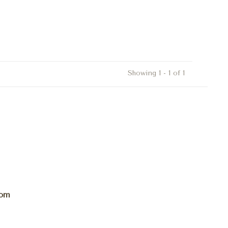
Showing 1 - 1 of 1
com