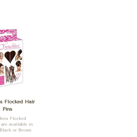
s Flocked Hair
Pins
hies Flocked
 are available in
Black or Brown.