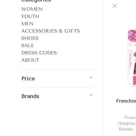
WOMEN
YOUTH
MEN
ACCESSORIES & GIFTS
SHOES
SALE
DRESS CODES
ABOUT
Price
Brands
Frenchie
Frenc
Hairpins
Blonde, 