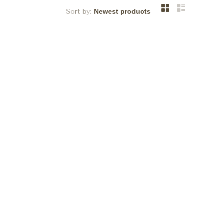
Sort by: