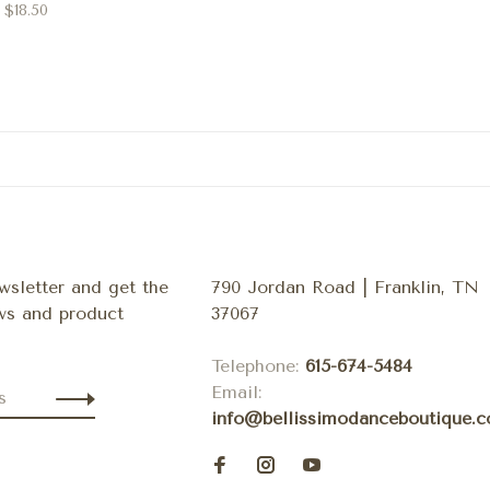
$18.50
wsletter and get the
790 Jordan Road | Franklin, TN
ews and product
37067
Telephone:
615-674-5484
Email:
info@bellissimodanceboutique.