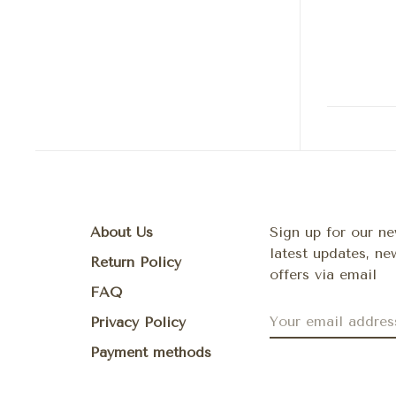
About Us
Sign up for our ne
latest updates, n
Return Policy
offers via email
FAQ
Privacy Policy
Payment methods