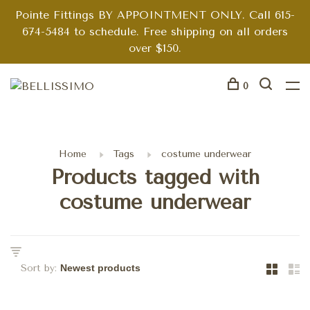
Pointe Fittings BY APPOINTMENT ONLY. Call 615-
674-5484 to schedule. Free shipping on all orders
over $150.
0
Home
Tags
costume underwear
Products tagged with
costume underwear
Sort by: