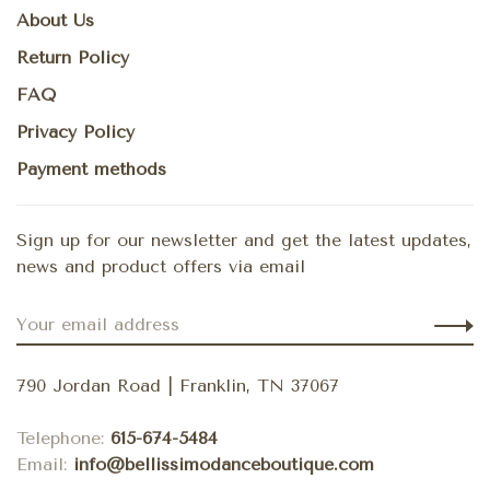
About Us
Return Policy
FAQ
Privacy Policy
Payment methods
Sign up for our newsletter and get the latest updates,
news and product offers via email
790 Jordan Road | Franklin, TN 37067
Telephone:
615-674-5484
Email:
info@bellissimodanceboutique.com