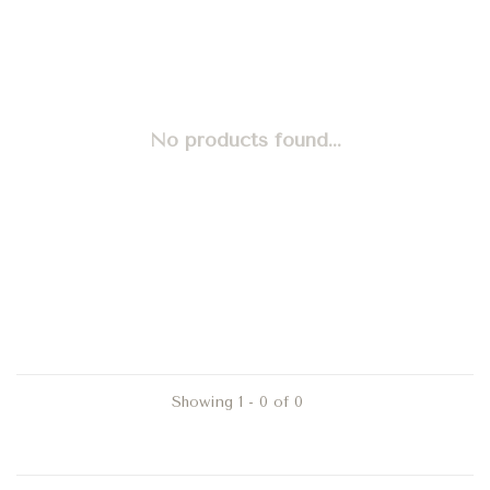
No products found...
Showing 1 - 0 of 0