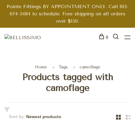
Pointe Fittings BY APPOINTMENT ONLY. Call 615-
674-5484 to schedule. Free shipping on all orders
over $150.
0
Home
Tags
camoflage
Products tagged with
camoflage
Sort by: