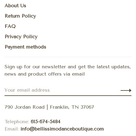
About Us
Return Policy
FAQ
Privacy Policy
Payment methods
Sign up for our newsletter and get the latest updates,
news and product offers via email
790 Jordan Road | Franklin, TN 37067
Telephone:
615-674-5484
Email:
info@bellissimodanceboutique.com