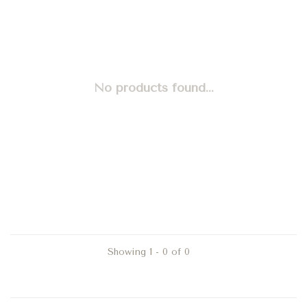
No products found...
Showing 1 - 0 of 0