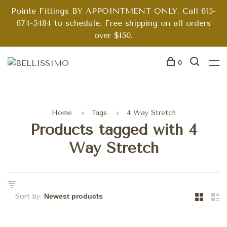
Pointe Fittings BY APPOINTMENT ONLY. Call 615-
674-5484 to schedule. Free shipping on all orders
over $150.
0
Home
Tags
4 Way Stretch
Products tagged with 4
Way Stretch
Sort by: