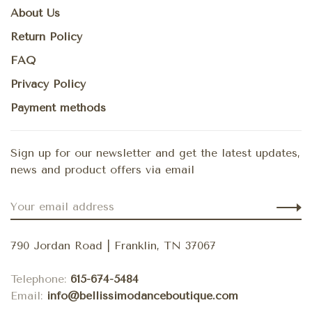
About Us
Return Policy
FAQ
Privacy Policy
Payment methods
Sign up for our newsletter and get the latest updates,
news and product offers via email
790 Jordan Road | Franklin, TN 37067
Telephone:
615-674-5484
Email:
info@bellissimodanceboutique.com