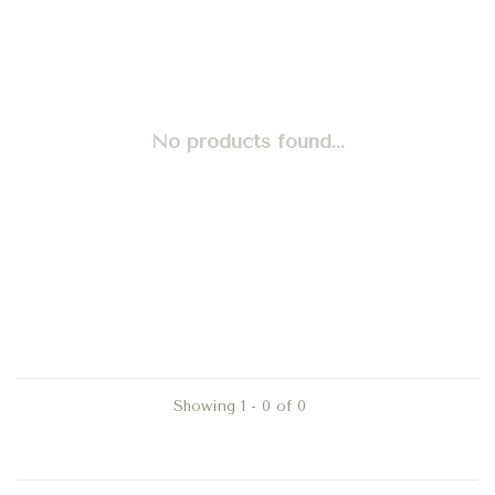
No products found...
Showing 1 - 0 of 0