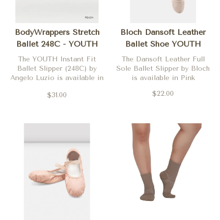
BodyWrappers Stretch
Bloch Dansoft Leather
Ballet 248C - YOUTH
Ballet Shoe YOUTH
The YOUTH Instant Fit
The Dansoft Leather Full
Ballet Slipper (248C) by
Sole Ballet Slipper by Bloch
Angelo Luzio is available in
is available in Pink
Peach
$22.00
$31.00