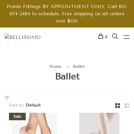
Pointe Fittings BY APPOINTMENT ONLY. Call 615-
674-5484 to schedule. Free shipping on all orders
over $150.
0
Home
Ballet
Ballet
Sort by:
Sale