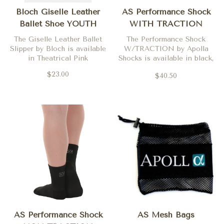
Bloch Giselle Leather
AS Performance Shock
Ballet Shoe YOUTH
WITH TRACTION
The Giselle Leather Ballet
The Performance Shock
Slipper by Bloch is available
W/TRACTION by Apolla
in Theatrical Pink
Shocks is available in black,
nude one and nude two.
$23.00
$40.50
AS Performance Shock
AS Mesh Bags