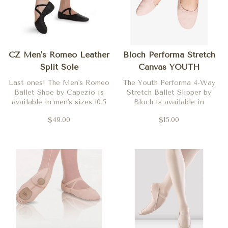
CZ Men's Romeo Leather
Bloch Performa Stretch
Split Sole
Canvas YOUTH
Last ones! The Men's Romeo
The Youth Performa 4-Way
Ballet Shoe by Capezio is
Stretch Ballet Slipper by
available in men's sizes 10.5
Bloch is available in
and 11.5 only.
Theatrical Pink in both
$49.00
$15.00
medium (C) and wide (D)
widths