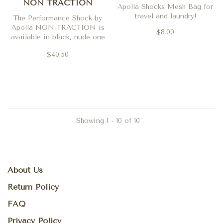
NON TRACTION
Apolla Shocks Mesh Bag for
travel and laundry!
The Performance Shock by
Apolla NON-TRACTION is
$8.00
available in black, nude one
and nude two
$40.50
Showing 1 - 10 of 10
About Us
Return Policy
FAQ
Privacy Policy