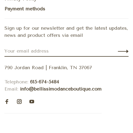
Payment methods
Sign up for our newsletter and get the latest updates,
news and product offers via email
790 Jordan Road | Franklin, TN 37067
Telephone:
615-674-5484
Email:
info@bellissimodanceboutique.com