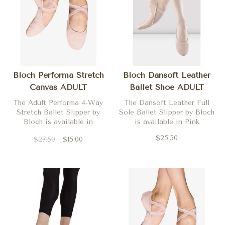
Bloch Performa Stretch
Bloch Dansoft Leather
Canvas ADULT
Ballet Shoe ADULT
The Adult Performa 4-Way
The Dansoft Leather Full
Stretch Ballet Slipper by
Sole Ballet Slipper by Bloch
Bloch is available in
is available in Pink
Theatrical Pink in medium
$25.50
$27.50
$15.00
widths only.