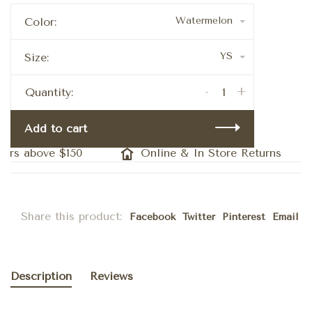
Watermelon
Color:
YS
Size:
-
+
Quantity:
Add to cart
ers above $150
Online & In Store Returns
Share this product:
Facebook
Twitter
Pinterest
Email
Description
Reviews