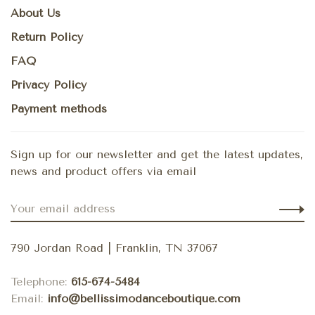
About Us
Return Policy
FAQ
Privacy Policy
Payment methods
Sign up for our newsletter and get the latest updates,
news and product offers via email
790 Jordan Road | Franklin, TN 37067
Telephone:
615-674-5484
Email:
info@bellissimodanceboutique.com