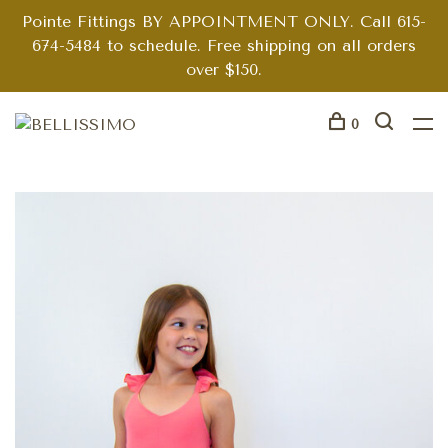
Pointe Fittings BY APPOINTMENT ONLY. Call 615-
674-5484 to schedule. Free shipping on all orders
over $150.
0