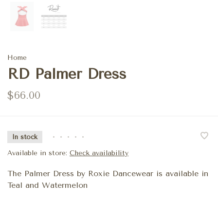
Home
RD Palmer Dress
$66.00
In stock
•
•
•
•
•
Available in store:
Check availability
The Palmer Dress by Roxie Dancewear is available in
Teal and Watermelon