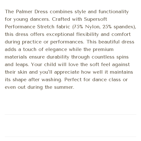
The Palmer Dress combines style and functionality
for young dancers. Crafted with Supersoft
Performance Stretch fabric (75% Nylon, 25% spandex),
this dress offers exceptional flexibility and comfort
during practice or performances. This beautiful dress
adds a touch of elegance while the premium
materials ensure durability through countless spins
and leaps. Your child will love the soft feel against
their skin and you'll appreciate how well it maintains
its shape after washing. Perfect for dance class or
even out during the summer.