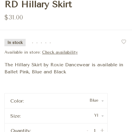
RD Hillary Skirt
$31.00
In stock
•
•
•
•
•
Available in store:
Check availability
The Hillary Skirt by Roxie Dancewear is available in
Ballet Pink, Blue and Black
Blue
Color:
YI
Size:
-
+
Quantity: