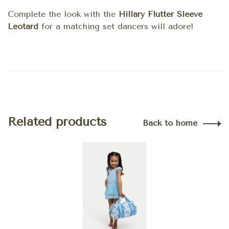
Complete the look with the
Hillary Flutter Sleeve
Leotard
for a matching set dancers will adore!
Related products
Back to home