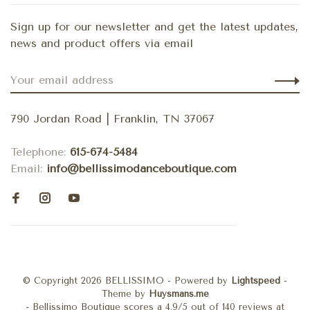
Sign up for our newsletter and get the latest updates,
news and product offers via email
790 Jordan Road | Franklin, TN 37067
Telephone:
615-674-5484
Email:
info@bellissimodanceboutique.com
© Copyright 2026 BELLISSIMO
- Powered by
Lightspeed
-
Theme by
Huysmans.me
-
Bellissimo Boutique
scores a
4.9
/
5
out of
140
reviews at