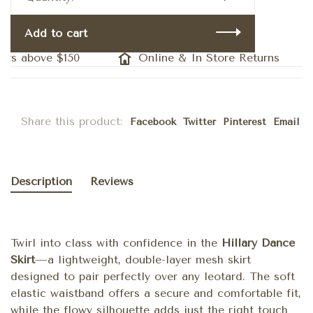
Add to cart
rs above $150
Online & In Store Returns
Share this product:
Facebook
Twitter
Pinterest
Email
Description
Reviews
Twirl into class with confidence in the
Hillary Dance
Skirt
—a lightweight, double-layer mesh skirt
designed to pair perfectly over any leotard. The soft
elastic waistband offers a secure and comfortable fit,
while the flowy silhouette adds just the right touch