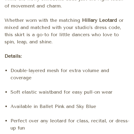
of movement and charm.
Whether worn with the matching
Hillary Leotard
or
mixed and matched with your studio’s dress code,
this skirt is a go-to for little dancers who love to
spin, leap, and shine.
Details:
Double-layered mesh for extra volume and
coverage
Soft elastic waistband for easy pull-on wear
Available in Ballet Pink and Sky Blue
Perfect over any leotard for class, recital, or dress-
up fun