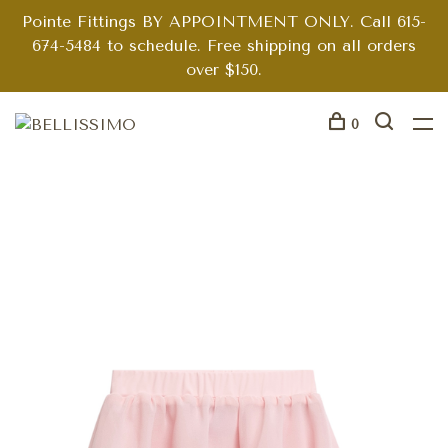
Pointe Fittings BY APPOINTMENT ONLY. Call 615-
674-5484 to schedule. Free shipping on all orders
over $150.
0