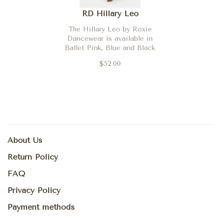
RD Hillary Leo
The Hillary Leo by Roxie
Dancewear is available in
Ballet Pink, Blue and Black
$52.00
About Us
Return Policy
FAQ
Privacy Policy
Payment methods