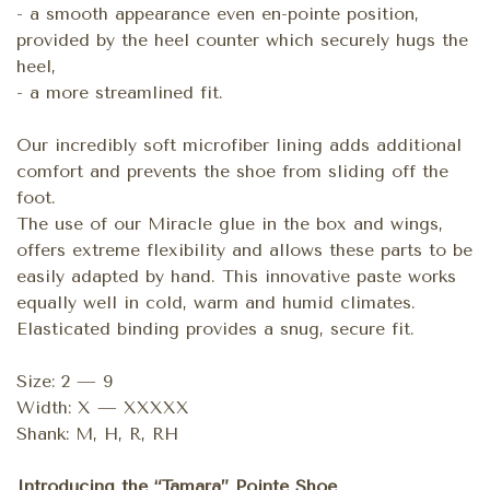
- a smooth appearance even en-pointe position,
provided by the heel counter which securely hugs the
heel,
- a more streamlined fit.
Our incredibly soft microfiber lining adds additional
comfort and prevents the shoe from sliding off the
foot.
The use of our Miracle glue in the box and wings,
offers extreme flexibility and allows these parts to be
easily adapted by hand. This innovative paste works
equally well in cold, warm and humid climates.
Elasticated binding provides a snug, secure fit.
Size: 2 — 9
Width: X — XXXXX
Shank: M, H, R, RH
Introducing the “Tamara” Pointe Shoe