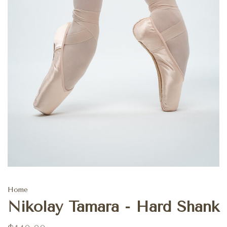
Home
Nikolay Tamara - Hard Shank