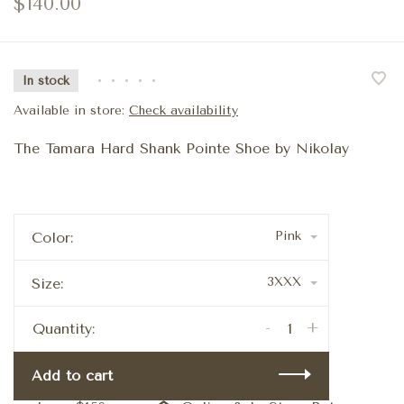
$140.00
In stock
•
•
•
•
•
Available in store:
Check availability
The Tamara Hard Shank Pointe Shoe by Nikolay
Pink
Color:
3XXX
Size:
-
+
Quantity:
Add to cart