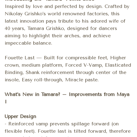
Inspired by love and perfected by design. Crafted by
Nikolay Grishko’s world renowned factories, this
latest innovation pays tribute to his adored wife of
40 years, Tamara Grishko, designed for dancers
aiming to highlight their arches, and achieve
impeccable balance.
Fouette Last — Built for compressible feet, Higher
crown, medium platform, Forced V-Vamp, Elasticated
Binding, Shank reinforcement through center of the
insole, Easy roll-through, Miracle paste.
What’s New in Tamara? – Improvements from Maya
I
Upper Design
- Reinforced vamp prevents spillage forward (on
flexible feet). Fouette last is tilted forward, therefore