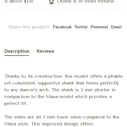
rs above $150
Online & In Store Returns
Share this product:
Facebook
Twitter
Pinterest
Email
Description
Reviews
Thanks to its construction, this model offers a pliable
yet consistent, supportive shank that forms perfectly
to any dancer’s arch. The shank is 5 mm shorter in
comparison to the Maya model which provides a
perfect fit .
The sides are all 5 mm lower when compared to the
Maya style. This improved design offers: