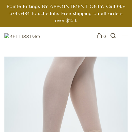
Pointe Fittings BY APPOINTMENT ONLY. Call 615-
674-5484 to schedule. Free shipping on all orders
over $150.
0