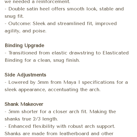
we needed a reinforcement.
- Double satin heel offers smooth look, stable and
snug fit.
- Outcome: Sleek and streamlined fit, improved
agility, and poise.
Binding Upgrade
- Transitioned from elastic drawstring to Elasticated
Binding for a clean, snug finish.
Side Adjustments
- Lowered by 5mm from Maya I specifications for a
sleek appearance, accentuating the arch.
Shank Makeover
- 5mm shorter for a closer arch fit. Making the
shanks true 2/3 length.
- Enhanced flexibility with robust arch support.
Shanks are made from leatherboard and other