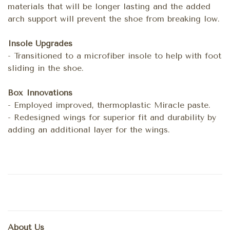
materials that will be longer lasting and the added
arch support will prevent the shoe from breaking low.
Insole Upgrades
- Transitioned to a microfiber insole to help with foot
sliding in the shoe.
Box Innovations
- Employed improved, thermoplastic Miracle paste.
- Redesigned wings for superior fit and durability by
adding an additional layer for the wings.
About Us