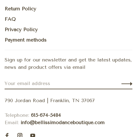
Return Policy
FAQ
Privacy Policy
Payment methods
Sign up for our newsletter and get the latest updates,
news and product offers via email
790 Jordan Road | Franklin, TN 37067
Telephone:
615-674-5484
Email:
info@bellissimodanceboutique.com