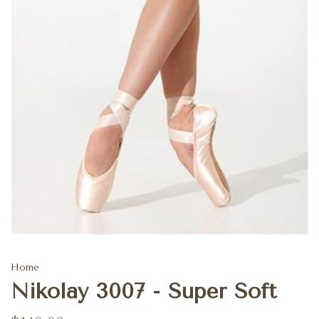
Home
Nikolay 3007 - Super Soft