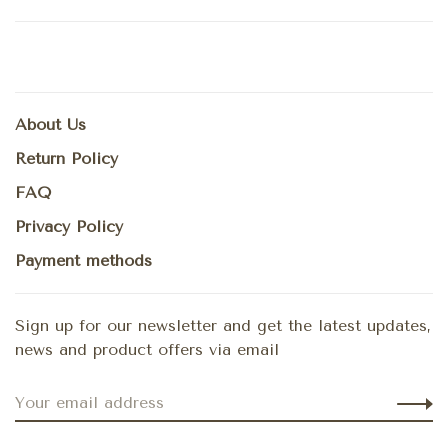
About Us
Return Policy
FAQ
Privacy Policy
Payment methods
Sign up for our newsletter and get the latest updates,
news and product offers via email