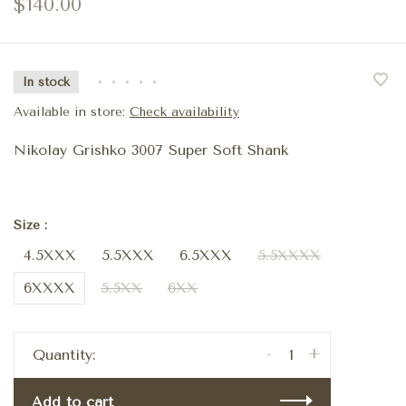
$140.00
In stock
•
•
•
•
•
Available in store:
Check availability
Nikolay Grishko 3007 Super Soft Shank
Size :
4.5XXX
5.5XXX
6.5XXX
5.5XXXX
6XXXX
5.5XX
6XX
-
+
Quantity:
Add to cart