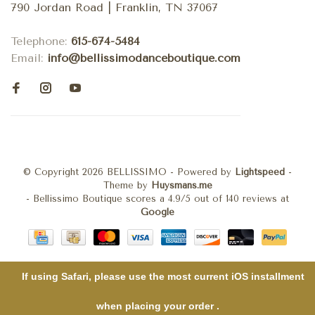
790 Jordan Road | Franklin, TN 37067
Telephone:
615-674-5484
Email:
info@bellissimodanceboutique.com
© Copyright 2026 BELLISSIMO
- Powered by
Lightspeed
-
Theme by
Huysmans.me
-
Bellissimo Boutique
scores a
4.9
/
5
out of
140
reviews at
Google
If using Safari, please use the most current iOS installment
when placing your order .