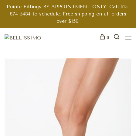
Pointe Fittings BY APPOINTMENT ONLY. Call 615-
674-5484 to schedule. Free shipping on all orders
over $150.
0