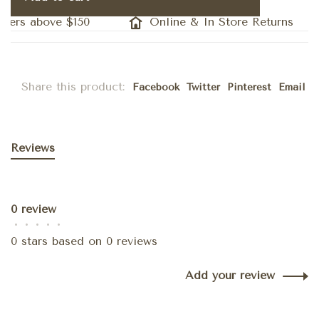
ders above $150
Online & In Store Returns
Share this product:
Facebook
Twitter
Pinterest
Email
Reviews
0 review
•
•
•
•
•
0 stars based on 0 reviews
Add your review