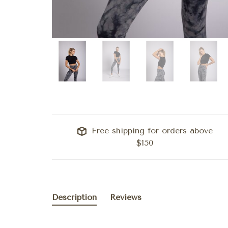
Free shipping for orders above
$150
Description
Reviews