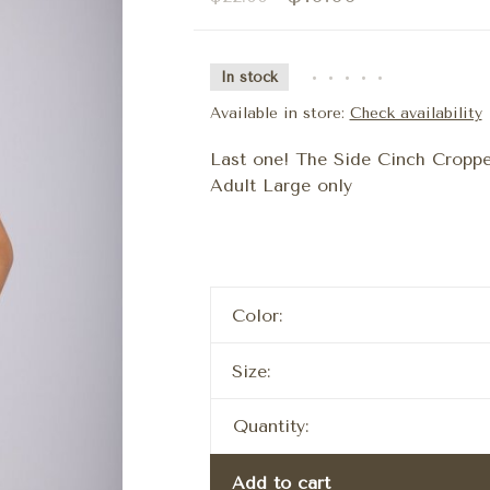
In stock
•
•
•
•
•
Available in store:
Check availability
Last one! The Side Cinch Croppe
Adult Large only
Color:
Size:
Quantity:
Add to cart