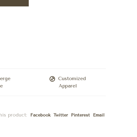
erge
Customized
ce
Apparel
his product:
Facebook
Twitter
Pinterest
Email