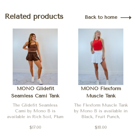
Related products
Back to home
MONO Glidefit
MONO Flexform
Seamless Cami Tank
Muscle Tank
The Glidefit Seamless
The Flexform Muscle Tank
Cami by Mono B is
by Mono B is available in
available in Rich Soil, Plum
Black, Fruit Punch,
Pink and Yellow Glow
Evergreen, Yellow Glow,
$17.00
$18.00
Denim Drift, Plum Pink and
Ruby