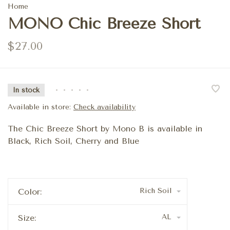
Home
MONO Chic Breeze Short
$27.00
In stock
•
•
•
•
•
Available in store:
Check availability
The Chic Breeze Short by Mono B is available in
Black, Rich Soil, Cherry and Blue
Rich Soil
Color:
AL
Size: