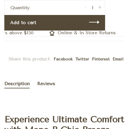
-
+
Quantity:
Add to cart
s above $150
Online & In Store Returns
Share this product:
Facebook
Twitter
Pinterest
Email
Description
Reviews
Experience Ultimate Comfort