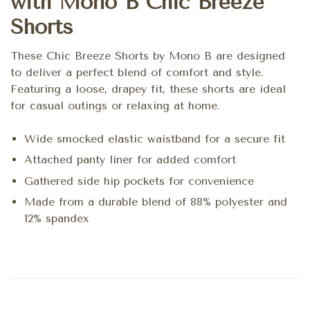
with Mono B Chic Breeze
Shorts
These Chic Breeze Shorts by Mono B are designed
to deliver a perfect blend of comfort and style.
Featuring a loose, drapey fit, these shorts are ideal
for casual outings or relaxing at home.
Wide smocked elastic waistband for a secure fit
Attached panty liner for added comfort
Gathered side hip pockets for convenience
Made from a durable blend of 88% polyester and
12% spandex