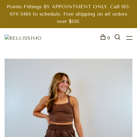
Pointe Fittings BY APPOINTMENT ONLY. Call 615-
674-5484 to schedule. Free shipping on all orders
over $150.
0