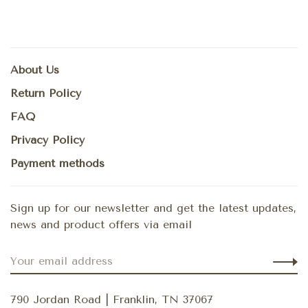
About Us
Return Policy
FAQ
Privacy Policy
Payment methods
Sign up for our newsletter and get the latest updates,
news and product offers via email
790 Jordan Road | Franklin, TN 37067