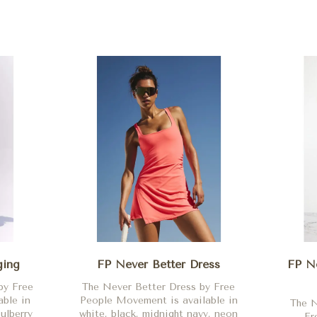
ging
FP Never Better Dress
FP Ne
by Free
The Never Better Dress by Free
ble in
People Movement is available in
The N
ulberry
white, black, midnight navy, neon
Fr