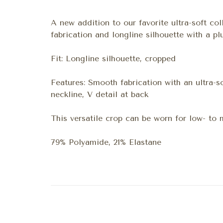
A new addition to our favorite ultra-soft col
fabrication and longline silhouette with a p
Fit: Longline silhouette, cropped
Features: Smooth fabrication with an ultra-so
neckline, V detail at back
This versatile crop can be worn for low- to
79% Polyamide, 21% Elastane