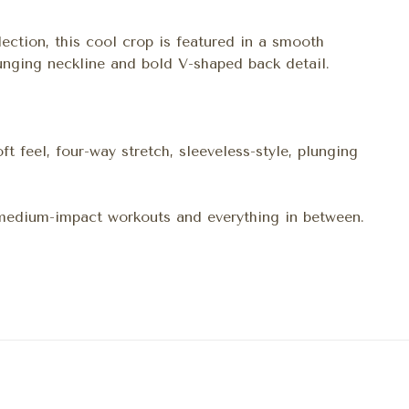
lection, this cool crop is featured in a smooth
lunging neckline and bold V-shaped back detail.
ft feel, four-way stretch, sleeveless-style, plunging
 medium-impact workouts and everything in between.