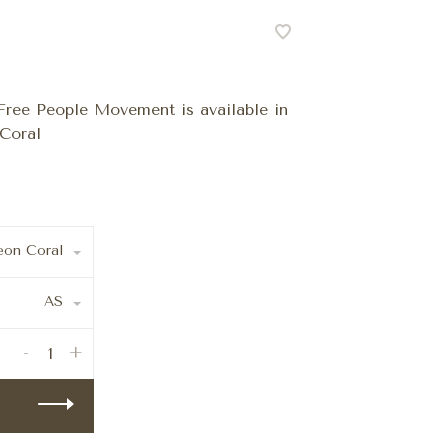
ree People Movement is available in
Coral
on Coral
AS
-
+