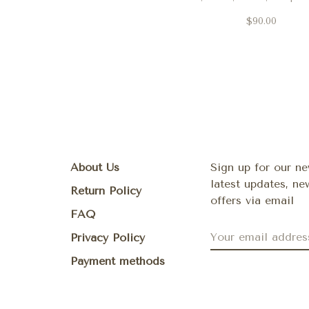
and Electric Sunset
$90.00
About Us
Sign up for our ne
latest updates, n
Return Policy
offers via email
FAQ
Privacy Policy
Payment methods