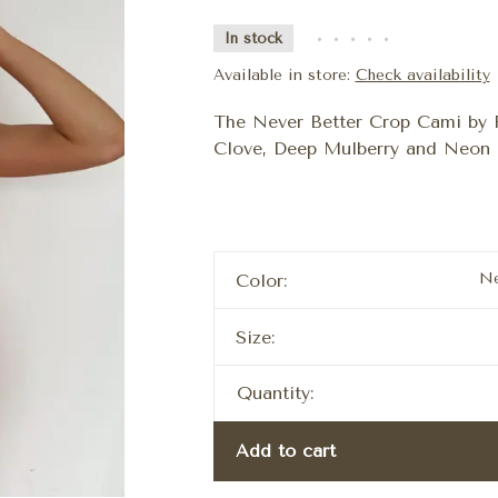
In stock
•
•
•
•
•
Available in store:
Check availability
The Never Better Crop Cami by F
Clove, Deep Mulberry and Neon 
Ne
Color:
Size:
Quantity:
Add to cart