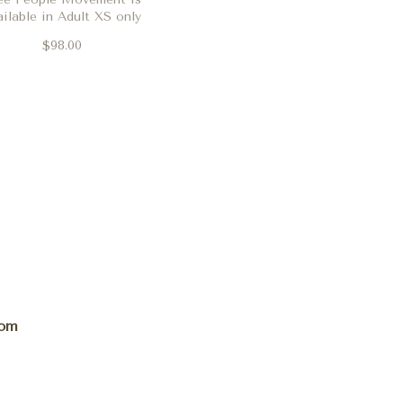
ailable in Adult XS only
$98.00
com