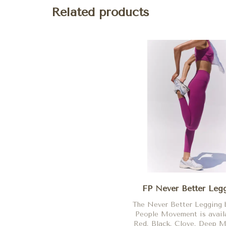
Related products
FP Never Better Leg
The Never Better Legging 
People Movement is availa
Red, Black, Clove, Deep M