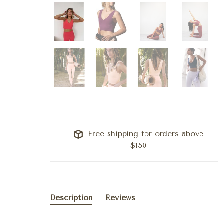
Free shipping for orders above
$150
Description
Reviews