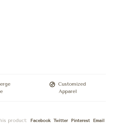
erge
Customized
ce
Apparel
his product:
Facebook
Twitter
Pinterest
Email