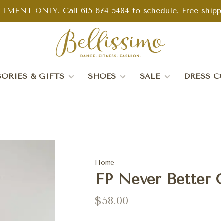
TMENT ONLY. Call 615-674-5484 to schedule. Free shippin
ORIES & GIFTS
SHOES
SALE
DRESS C
Home
FP Never Better 
$58.00