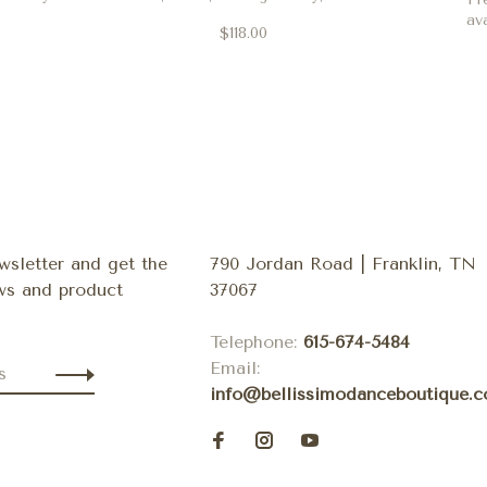
coral and clove
av
$118.00
wsletter and get the
790 Jordan Road | Franklin, TN
ews and product
37067
Telephone:
615-674-5484
Email:
info@bellissimodanceboutique.