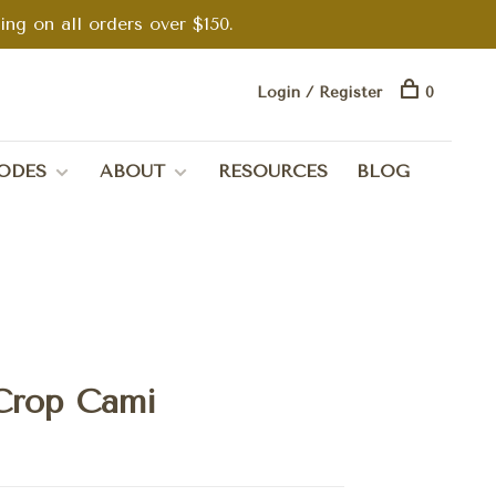
g on all orders over $150.
Login / Register
0
ODES
ABOUT
RESOURCES
BLOG
Crop Cami