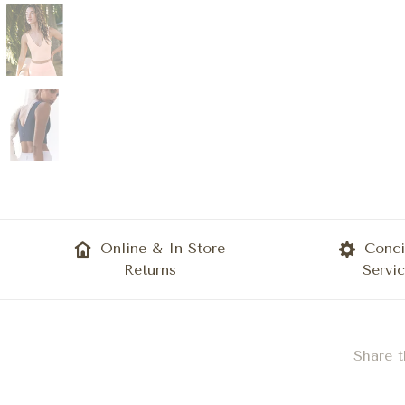
Online & In Store
Conci
Returns
Servi
Share t