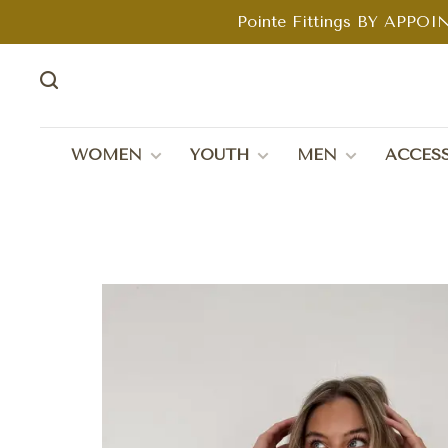
Pointe Fittings BY APPOIN
WOMEN
YOUTH
MEN
ACCESS