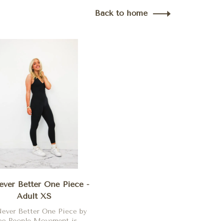
Back to home
ver Better One Piece -
Adult XS
ever Better One Piece by
ee People Movement is