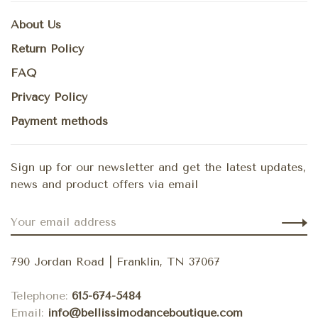
About Us
Return Policy
FAQ
Privacy Policy
Payment methods
Sign up for our newsletter and get the latest updates,
news and product offers via email
790 Jordan Road | Franklin, TN 37067
Telephone:
615-674-5484
Email:
info@bellissimodanceboutique.com