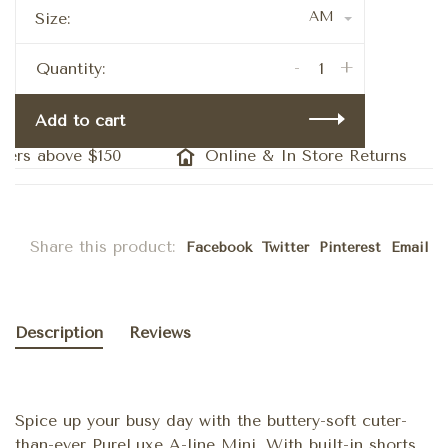
AM
Size:
-
+
Quantity:
Add to cart
ers above $150
Online & In Store Returns
Share this product:
Facebook
Twitter
Pinterest
Email
Description
Reviews
Spice up your busy day with the buttery-soft cuter-
than-ever PureLuxe A-line Mini. With built-in shorts