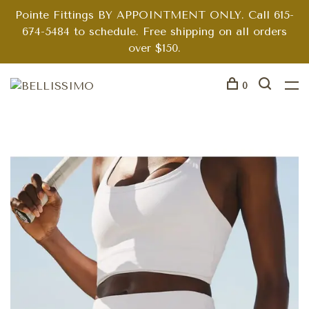
Pointe Fittings BY APPOINTMENT ONLY. Call 615-
674-5484 to schedule. Free shipping on all orders
over $150.
0