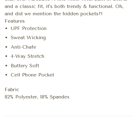
and a classic fit, it's both trendy & functional. Oh,
and did we mention the hidden pockets?!
Features
UPF Protection
Sweat Wicking
Anti-Chafe
4-Way Stretch
Buttery Soft
Cell Phone Pocket
Fabric
82% Polyester, 18% Spandex