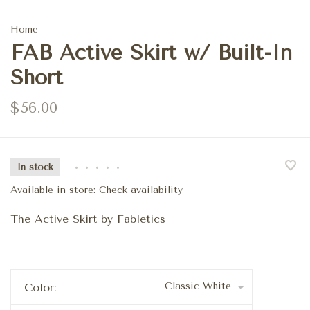
Home
FAB Active Skirt w/ Built-In
Short
$56.00
In stock
•
•
•
•
•
Available in store:
Check availability
The Active Skirt by Fabletics
Classic White
Color: