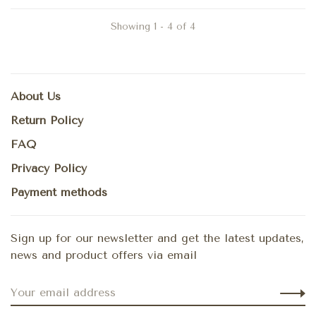
Showing 1 - 4 of 4
About Us
Return Policy
FAQ
Privacy Policy
Payment methods
Sign up for our newsletter and get the latest updates,
news and product offers via email