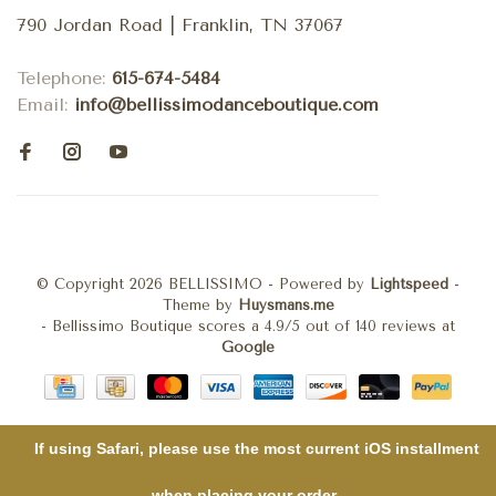
790 Jordan Road | Franklin, TN 37067
Telephone:
615-674-5484
Email:
info@bellissimodanceboutique.com
© Copyright 2026 BELLISSIMO
- Powered by
Lightspeed
-
Theme by
Huysmans.me
-
Bellissimo Boutique
scores a
4.9
/
5
out of
140
reviews at
Google
If using Safari, please use the most current iOS installment
when placing your order .