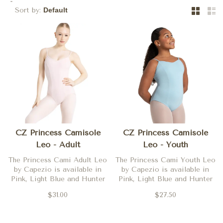
Sort by:
CZ Princess Camisole
CZ Princess Camisole
Leo - Adult
Leo - Youth
The Princess Cami Adult Leo
The Princess Cami Youth Leo
by Capezio is available in
by Capezio is available in
Pink, Light Blue and Hunter
Pink, Light Blue and Hunter
$31.00
$27.50