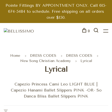
Pointe Fittings BY APPOINTMENT ONLY. Call 615-
674-5484 to schedule. Free shipping on all orders
over $150.
0
Home
DRESS CODES
DRESS CODES
New Song Christian Academy
Lyrical
Lyrical
Capezio Princess Cami Leo LIGHT BLUE |
Capezio Hanami Ballet Slippers PINK -OR- So
Danca Bliss Ballet Slippers PINK