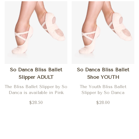
So Danca Bliss Ballet
So Danca Bliss Ballet
Slipper ADULT
Shoe YOUTH
The Bliss Ballet Slipper by So
The Youth Bliss Ballet
Danca is available in Pink
Slipper by So Danca
$28.50
$28.00