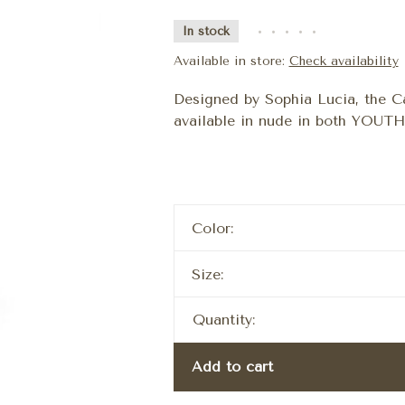
In stock
•
•
•
•
•
Available in store:
Check availability
Designed by Sophia Lucia, the Ca
available in nude in both YOUT
Color:
Size:
Quantity:
Add to cart