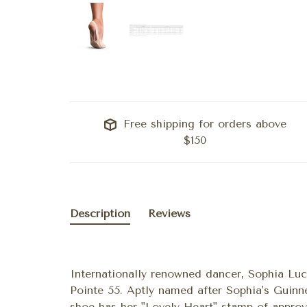
Free shipping for orders above
$150
Description
Reviews
Internationally renowned dancer, Sophia Luc
Pointe 55. Aptly named after Sophia's Guinn
shoe has her "Lovely Heart" stamp of approv