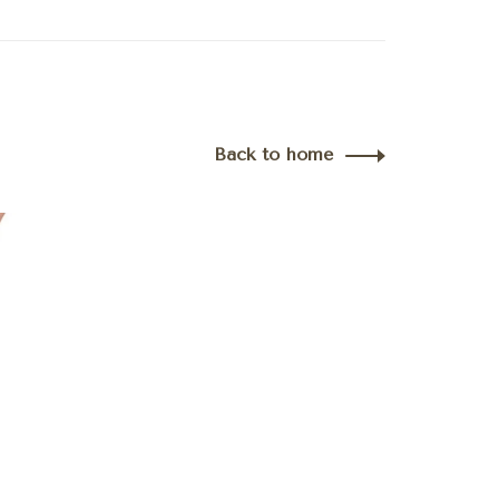
Back to home