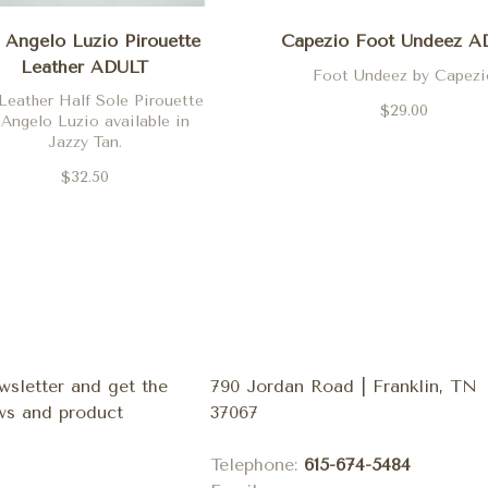
Angelo Luzio Pirouette
Capezio Foot Undeez A
Leather ADULT
Foot Undeez by Capezi
Leather Half Sole Pirouette
$29.00
 Angelo Luzio available in
Jazzy Tan.
$32.50
wsletter and get the
790 Jordan Road | Franklin, TN
ews and product
37067
Telephone:
615-674-5484