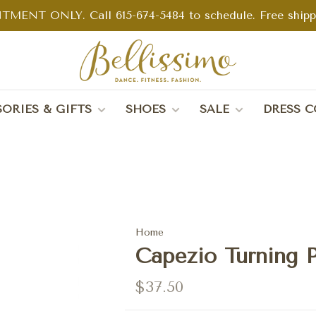
TMENT ONLY. Call 615-674-5484 to schedule. Free shippin
ORIES & GIFTS
SHOES
SALE
DRESS C
Home
Capezio Turning P
$37.50