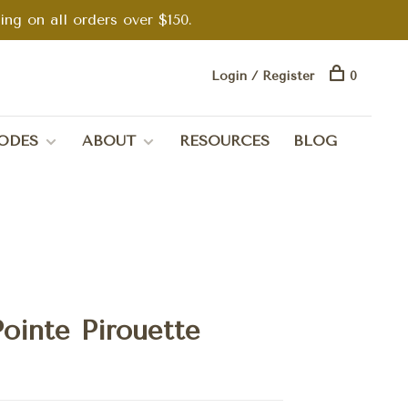
g on all orders over $150.
Login / Register
0
ODES
ABOUT
RESOURCES
BLOG
ointe Pirouette