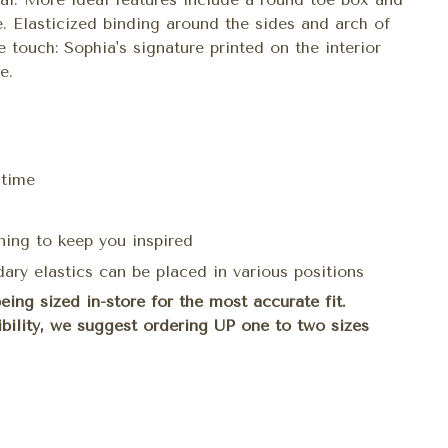
 Elasticized binding around the sides and arch of
e touch: Sophia's signature printed on the interior
e.
 time
ning to keep you inspired
ary elastics can be placed in various positions
ng sized in-store for the most accurate fit.
sibility, we suggest ordering UP one to two sizes