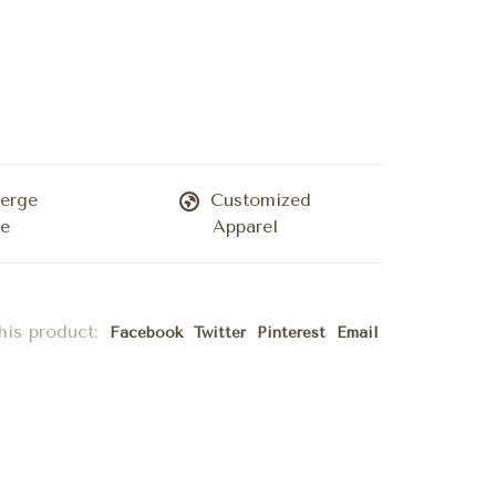
erge
Customized
ce
Apparel
his product:
Facebook
Twitter
Pinterest
Email