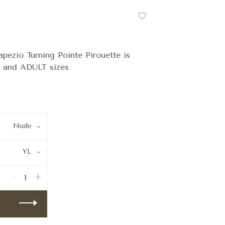
pezio Turning Pointe Pirouette is
H and ADULT sizes
Nude
YL
-
+