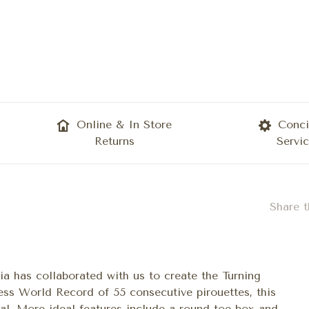
Online & In Store
Conci
Returns
Servi
Share t
ia has collaborated with us to create the Turning
ess World Record of 55 consecutive pirouettes, this
al. More ideal features include a round toe box and