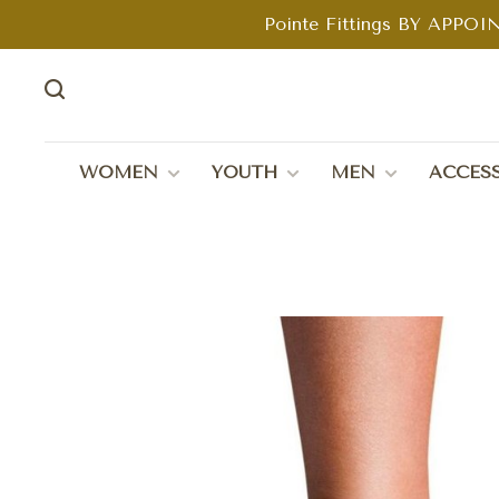
Pointe Fittings BY APPOIN
WOMEN
YOUTH
MEN
ACCESS