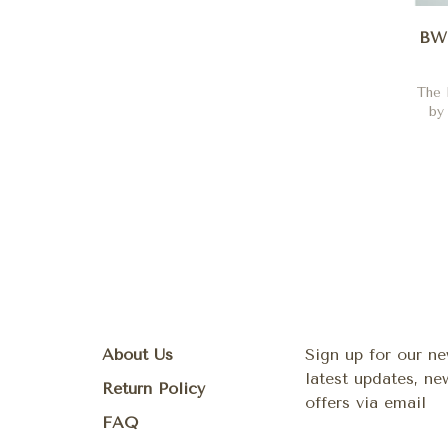
BW 
The 
by
About Us
Sign up for our ne
latest updates, n
Return Policy
offers via email
FAQ