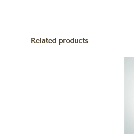
Related products