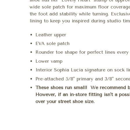
wide sole patch for maximum floor coverage.
the foot add stability while turning. Exclusiv
lining to keep you inspired during studio tim
Leather upper
EVA sole patch
Rounder toe shape for perfect lines every
Lower vamp
Interior Sophia Lucia signature on sock li
Pre-attached 5/8" primary and 3/8" second
These shoes run small! We recommend bei
However, if an in-store fitting isn't a pos
over your street shoe size.