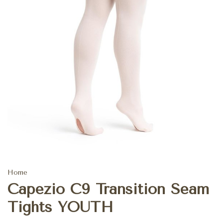
Home
Capezio C9 Transition Seam
Tights YOUTH