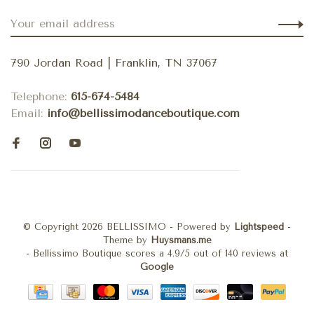
790 Jordan Road | Franklin, TN 37067
Telephone:
615-674-5484
Email:
info@bellissimodanceboutique.com
© Copyright 2026 BELLISSIMO
- Powered by
Lightspeed
-
Theme by
Huysmans.me
-
Bellissimo Boutique
scores a
4.9
/
5
out of
140
reviews at
Google