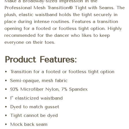
Make a Broadway-sized impression in the
Professional Mesh Transition® Tight with Seams. The
plush, elastic waistband holds the tight securely in
place during intense routines. Features a transition
opening for a footed or footless tight option. Highly
recommended for the dancer who likes to keep
everyone on their toes.
Product Features:
Transition for a footed or footless tight option
Semi-opaque, mesh fabric
93% Microfiber Nylon, 7% Spandex
1" elasticized waistband
Dyed to match gusset
Tight cannot be dyed
Mock back seam