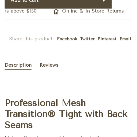
Add to cart
ers above $150
Online & In Store Returns
Share this product:
Facebook
Twitter
Pinterest
Email
Description
Reviews
Professional Mesh
Transition® Tight with Back
Seams