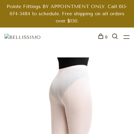
Pointe Fittings BY APPOINTMENT ONLY. Call 615-
674-5484 to schedule. Free shipping on all orders
over $150.
0