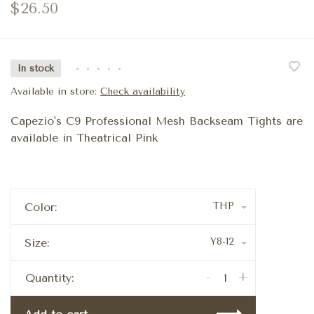
$26.50
In stock
•
•
•
•
•
Available in store:
Check availability
Capezio's C9 Professional Mesh Backseam Tights are
available in Theatrical Pink
THP
Color:
Y8-12
Size:
-
+
Quantity: