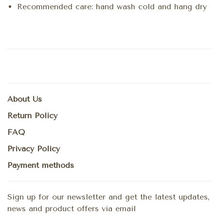
Recommended care: hand wash cold and hang dry
About Us
Return Policy
FAQ
Privacy Policy
Payment methods
Sign up for our newsletter and get the latest updates,
news and product offers via email