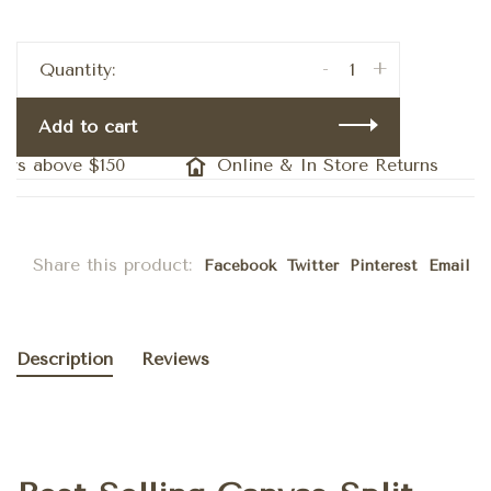
-
+
Quantity:
Add to cart
rs above $150
Online & In Store Returns
Share this product:
Facebook
Twitter
Pinterest
Email
Description
Reviews