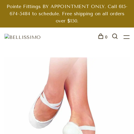
Pointe Fittings BY APPOINTMENT ONLY. Call 615-
674-5484 to schedule. Free shipping on all orders
over $150.
0