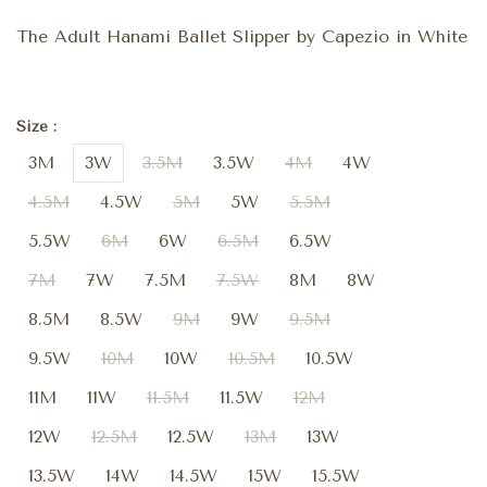
The Adult Hanami Ballet Slipper by Capezio in White
Size :
3M
3W
3.5M
3.5W
4M
4W
4.5M
4.5W
5M
5W
5.5M
5.5W
6M
6W
6.5M
6.5W
7M
7W
7.5M
7.5W
8M
8W
8.5M
8.5W
9M
9W
9.5M
9.5W
10M
10W
10.5M
10.5W
11M
11W
11.5M
11.5W
12M
12W
12.5M
12.5W
13M
13W
13.5W
14W
14.5W
15W
15.5W