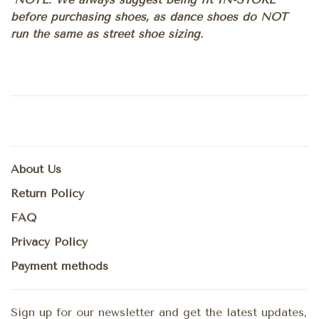
before purchasing shoes, as dance shoes do NOT
run the same as street shoe sizing.
About Us
Return Policy
FAQ
Privacy Policy
Payment methods
Sign up for our newsletter and get the latest updates,