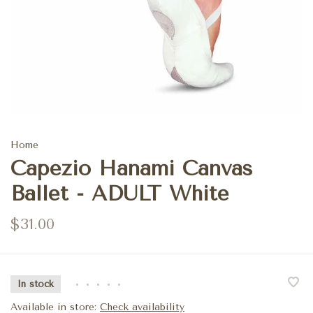
Home
Capezio Hanami Canvas
Ballet - ADULT White
$31.00
In stock
•
•
•
•
•
Available in store:
Check availability