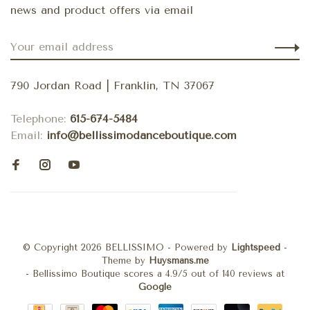
news and product offers via email
790 Jordan Road | Franklin, TN 37067
Telephone:
615-674-5484
Email:
info@bellissimodanceboutique.com
© Copyright 2026 BELLISSIMO
- Powered by
Lightspeed
-
Theme by
Huysmans.me
-
Bellissimo Boutique
scores a
4.9
/
5
out of
140
reviews at
Google