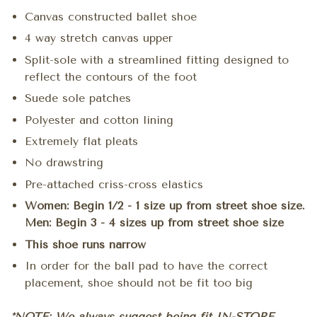
Canvas constructed ballet shoe
4 way stretch canvas upper
Split-sole with a streamlined fitting designed to
reflect the contours of the foot
Suede sole patches
Polyester and cotton lining
Extremely flat pleats
No drawstring
Pre-attached criss-cross elastics
Women: Begin 1/2 - 1 size up from street shoe size.
Men: Begin 3 - 4 sizes up from street shoe size
This shoe runs narrow
In order for the ball pad to have the correct
placement, shoe should not be fit too big
*NOTE: We always suggest being fit IN-STORE