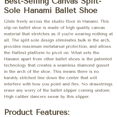
Best-Selling Canvas Split-
Sole Hanami Ballet Shoe
Glide freely across the studio floor in Hanami. This
slip-on ballet shoe is made of high quality canvas
material that stretches as if you're wearing nothing at
all. The split-sole design eliminates bulk in the arch,
provides maximum metatarsal protection, and allows
the flattest platform to pivot on. What sets the
Hanami apart from other ballet shoes is the patented
technology that creates a seamless diamond gusset
in the arch of the shoe. This means there is no
harshly stitched line down the center that will
interfere with how you point and flex. No drawstrings
erase any worry of the ballet slipper coming undone.
High caliber dancers swear by this slipper.
Product Features: