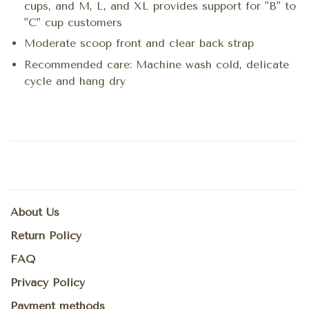
cups, and M, L, and XL provides support for "B" to
"C" cup customers
Moderate scoop front and clear back strap
Recommended care: Machine wash cold, delicate
cycle and hang dry
About Us
Return Policy
FAQ
Privacy Policy
Payment methods