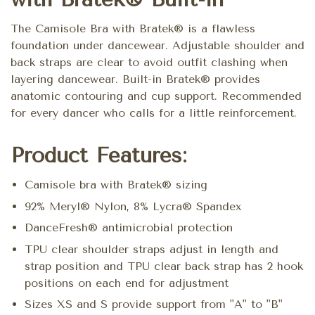
The Camisole Bra with Bratek® is a flawless
foundation under dancewear. Adjustable shoulder and
back straps are clear to avoid outfit clashing when
layering dancewear. Built-in Bratek® provides
anatomic contouring and cup support. Recommended
for every dancer who calls for a little reinforcement.
Product Features:
Camisole bra with Bratek® sizing
92% Meryl® Nylon, 8% Lycra® Spandex
DanceFresh® antimicrobial protection
TPU clear shoulder straps adjust in length and
strap position and TPU clear back strap has 2 hook
positions on each end for adjustment
Sizes XS and S provide support from "A" to "B"