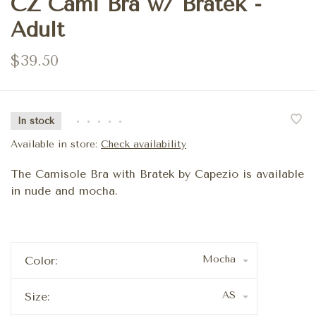
CZ Cami Bra w/ Bratek -
Adult
$39.50
In stock
•
•
•
•
•
Available in store:
Check availability
The Camisole Bra with Bratek by Capezio is available
in nude and mocha.
Mocha
Color:
AS
Size: