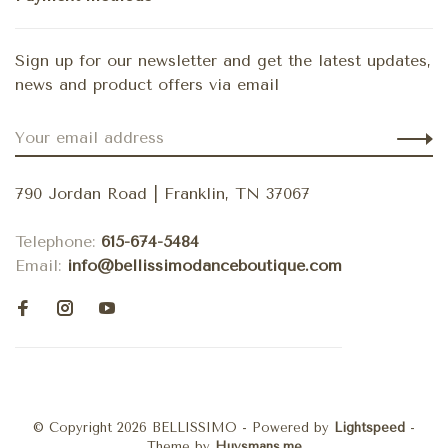
Sign up for our newsletter and get the latest updates,
news and product offers via email
790 Jordan Road | Franklin, TN 37067
Telephone:
615-674-5484
Email:
info@bellissimodanceboutique.com
© Copyright 2026 BELLISSIMO
- Powered by
Lightspeed
-
Theme by
Huysmans.me