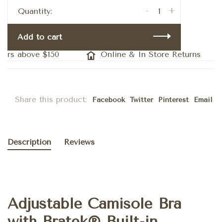
-
+
Quantity:
Add to cart
ers above $150
Online & In Store Returns
Share this product:
Facebook
Twitter
Pinterest
Email
Description
Reviews
Adjustable Camisole Bra
with Bratek® Built-in