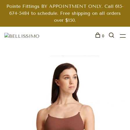
Pointe Fittings BY APPOINTMENT ONLY. Call 615-
674-5484 to schedule. Free shipping on all orders
over $150.
0