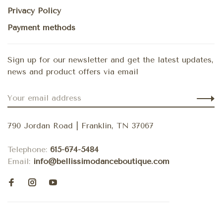
Privacy Policy
Payment methods
Sign up for our newsletter and get the latest updates,
news and product offers via email
790 Jordan Road | Franklin, TN 37067
Telephone:
615-674-5484
Email:
info@bellissimodanceboutique.com