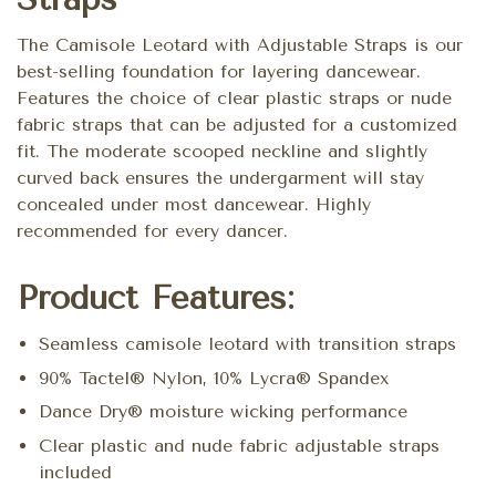
The Camisole Leotard with Adjustable Straps is our
best-selling foundation for layering dancewear.
Features the choice of clear plastic straps or nude
fabric straps that can be adjusted for a customized
fit. The moderate scooped neckline and slightly
curved back ensures the undergarment will stay
concealed under most dancewear. Highly
recommended for every dancer.
Product Features:
Seamless camisole leotard with transition straps
90% Tactel® Nylon, 10% Lycra® Spandex
Dance Dry® moisture wicking performance
Clear plastic and nude fabric adjustable straps
included