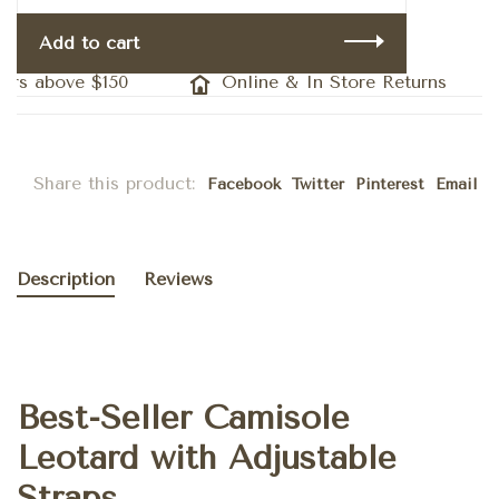
Add to cart
ers above $150
Online & In Store Returns
Share this product:
Facebook
Twitter
Pinterest
Email
Description
Reviews
Best-Seller Camisole
Leotard with Adjustable
Straps