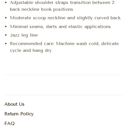
Adjustable shoulder straps transition between 2
back neckline hook positions
Moderate scoop neckline and slightly curved back
Minimal seams, darts and elastic applications
Jazz leg line
Recommended care: Machine wash cold, delicate
cycle and hang dry
About Us
Return Policy
FAQ