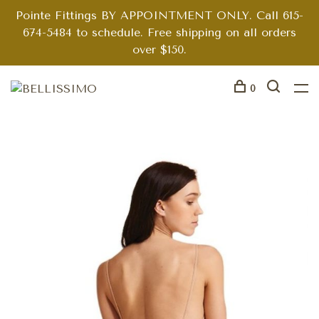
Pointe Fittings BY APPOINTMENT ONLY. Call 615-
674-5484 to schedule. Free shipping on all orders
over $150.
0