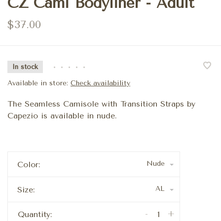
CZ Cami Bodyliner - Adult
$37.00
In stock
•
•
•
•
•
Available in store:
Check availability
The Seamless Camisole with Transition Straps by
Capezio is available in nude.
Nude
Color:
AL
Size:
-
+
Quantity: