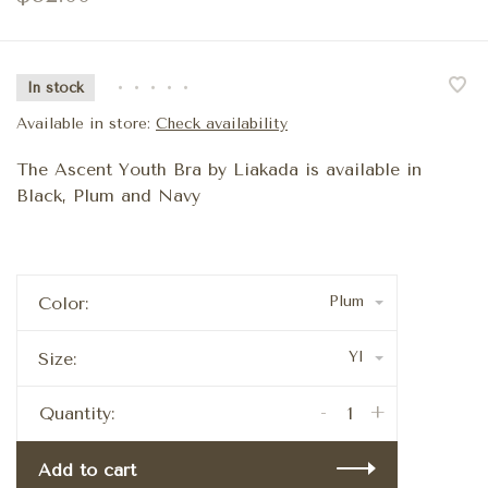
In stock
•
•
•
•
•
Available in store:
Check availability
The Ascent Youth Bra by Liakada is available in
Black, Plum and Navy
Plum
Color:
YI
Size:
-
+
Quantity:
Add to cart