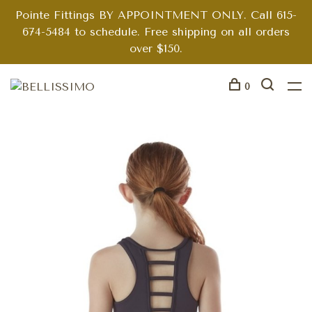
Pointe Fittings BY APPOINTMENT ONLY. Call 615-
674-5484 to schedule. Free shipping on all orders
over $150.
0