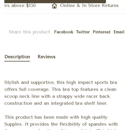
ders above $150
Online & In Store Returns
Share this product:
Facebook
Twitter
Pinterest
Email
Description
Reviews
Stylish and supportive, this high impact sports bra
offers full coverage. This bra top features a clean
scoop neck line with a strappy wide racer back
construction and an integrated bra shelf liner.
This product has been made with high quality
Supplex. It provides the flexibility of spandex with