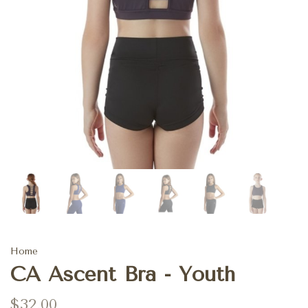
Home
CA Ascent Bra - Youth
$32.00