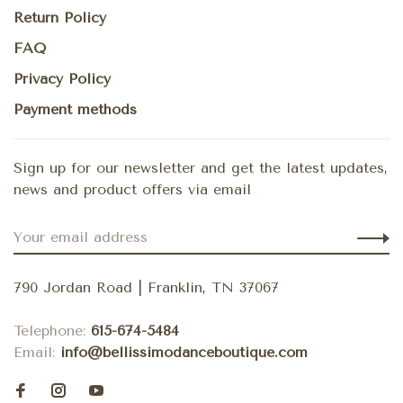
Return Policy
FAQ
Privacy Policy
Payment methods
Sign up for our newsletter and get the latest updates,
news and product offers via email
790 Jordan Road | Franklin, TN 37067
Telephone:
615-674-5484
Email:
info@bellissimodanceboutique.com