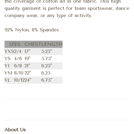
the coverage of cotton all in one fabric. This high
quality garment is perfect for team sportswear, dance
company wear, or any type of activity.
92% Nylon, 8% Spandex
IZES
CHEST
LENGTH
YXS
2/4
17"
5.25"
YS
4/6
19"
5.75"
YI
6/8
21"
6.25"
YM
8/10
22"
6.25
YL
10/12
24"
6.75"
About Us