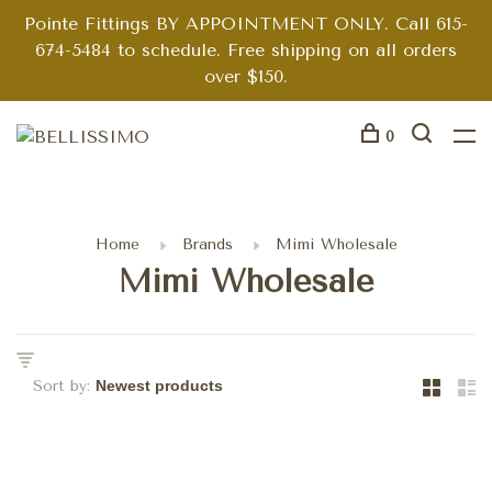
Pointe Fittings BY APPOINTMENT ONLY. Call 615-
674-5484 to schedule. Free shipping on all orders
over $150.
0
Home
Brands
Mimi Wholesale
Mimi Wholesale
Sort by: