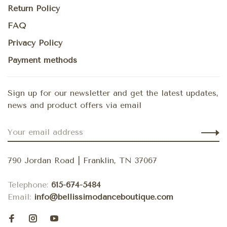
Return Policy
FAQ
Privacy Policy
Payment methods
Sign up for our newsletter and get the latest updates,
news and product offers via email
790 Jordan Road | Franklin, TN 37067
Telephone:
615-674-5484
Email:
info@bellissimodanceboutique.com