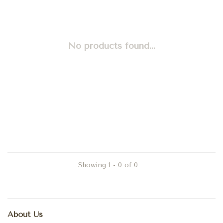
No products found...
Showing 1 - 0 of 0
About Us