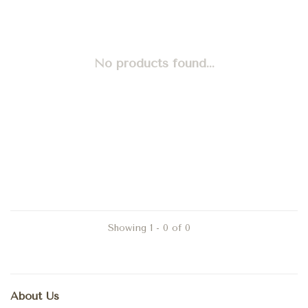
No products found...
Showing 1 - 0 of 0
About Us