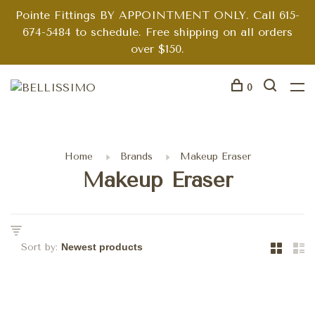
Pointe Fittings BY APPOINTMENT ONLY. Call 615-
674-5484 to schedule. Free shipping on all orders
over $150.
0
Home
Brands
Makeup Eraser
Makeup Eraser
Sort by: