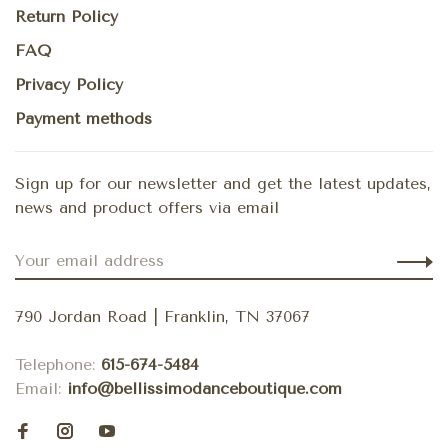
Return Policy
FAQ
Privacy Policy
Payment methods
Sign up for our newsletter and get the latest updates,
news and product offers via email
790 Jordan Road | Franklin, TN 37067
Telephone:
615-674-5484
Email:
info@bellissimodanceboutique.com