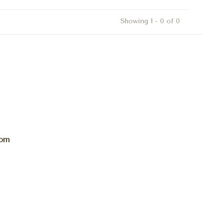
Showing 1 - 0 of 0
com