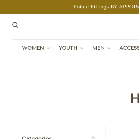
Pointe Fittings BY APPOIN
WOMEN
YOUTH
MEN
ACCESS
H
Categories