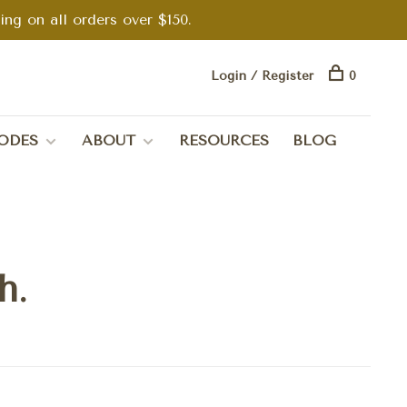
g on all orders over $150.
Login / Register
0
ODES
ABOUT
RESOURCES
BLOG
h.