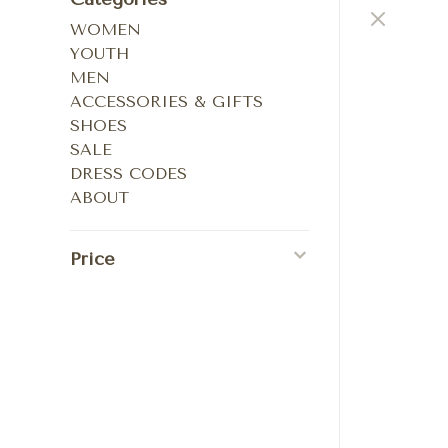
WOMEN
YOUTH
MEN
ACCESSORIES & GIFTS
SHOES
SALE
DRESS CODES
ABOUT
Price