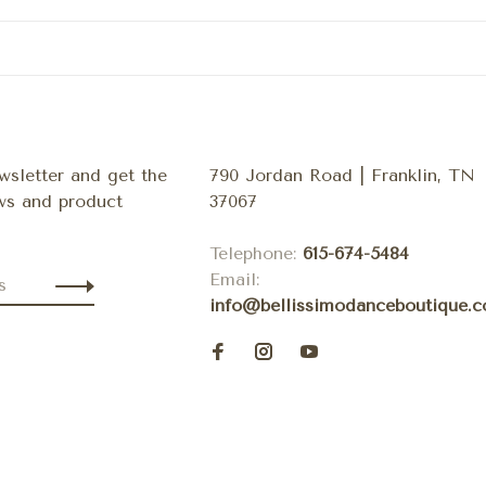
wsletter and get the
790 Jordan Road | Franklin, TN
ews and product
37067
Telephone:
615-674-5484
Email:
info@bellissimodanceboutique.