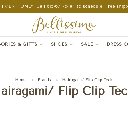
TMENT ONLY. Call 615-674-5484 to schedule. Free shippin
ORIES & GIFTS
SHOES
SALE
DRESS C
Home
Brands
Hairagami/ Flip Clip Tech.
airagami/ Flip Clip Tec