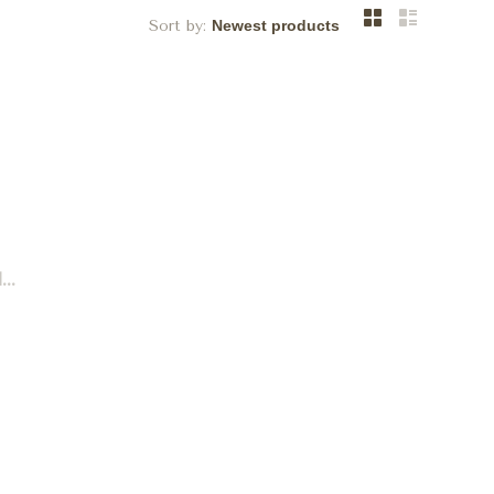
Sort by:
..