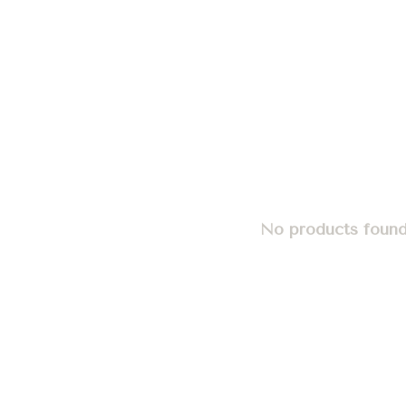
No products found.