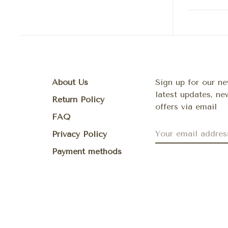
About Us
Sign up for our ne
latest updates, n
Return Policy
offers via email
FAQ
Privacy Policy
Payment methods