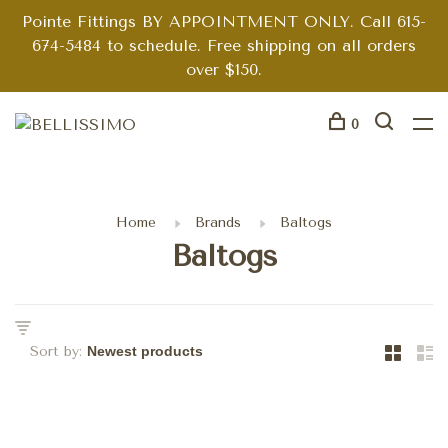
Pointe Fittings BY APPOINTMENT ONLY. Call 615-
674-5484 to schedule. Free shipping on all orders
over $150.
0
Home
Brands
Baltogs
Baltogs
Sort by: