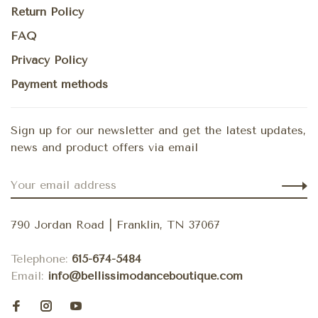
Return Policy
FAQ
Privacy Policy
Payment methods
Sign up for our newsletter and get the latest updates,
news and product offers via email
790 Jordan Road | Franklin, TN 37067
Telephone:
615-674-5484
Email:
info@bellissimodanceboutique.com