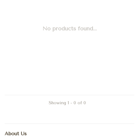
No products found...
Showing 1 - 0 of 0
About Us