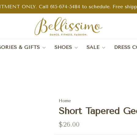
TMENT ONLY. Call 615-674-5484 to schedule. Free shippin
ORIES & GIFTS
SHOES
SALE
DRESS C
Home
Short Tapered Geo
$26.00