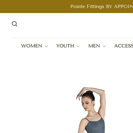
Pointe Fittings BY APPOIN
WOMEN
YOUTH
MEN
ACCESS