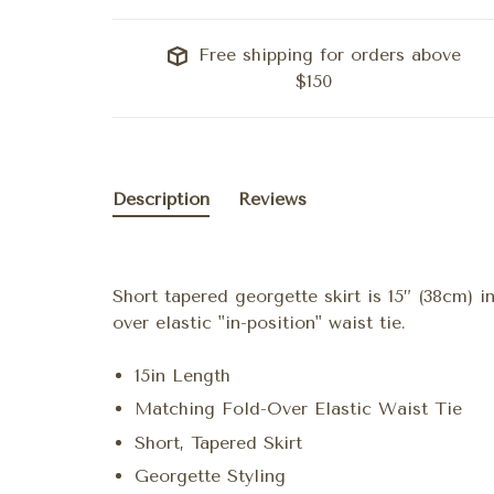
Free shipping for orders above
$150
Description
Reviews
Short tapered georgette skirt is 15” (38cm) i
over elastic "in-position" waist tie.
15in Length
Matching Fold-Over Elastic Waist Tie
Short, Tapered Skirt
Georgette Styling