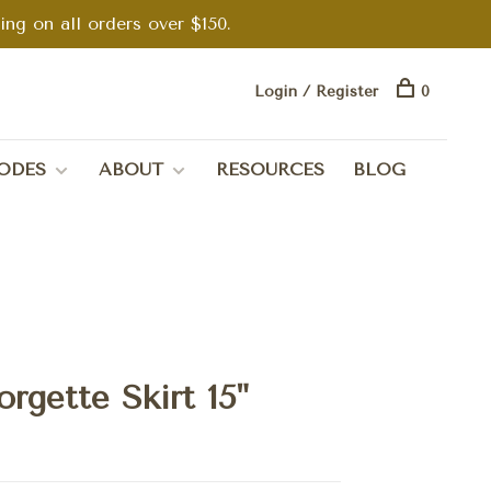
g on all orders over $150.
Login / Register
0
ODES
ABOUT
RESOURCES
BLOG
rgette Skirt 15"