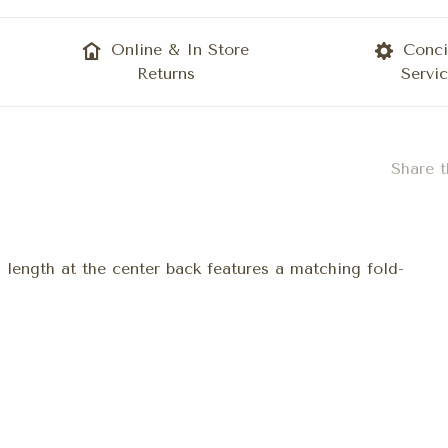
Online & In Store
Conci
Returns
Servi
Share t
n length at the center back features a matching fold-