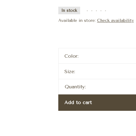
In stock
•
•
•
•
•
Available in store:
Check availability
Color:
Size:
Quantity:
Add to cart