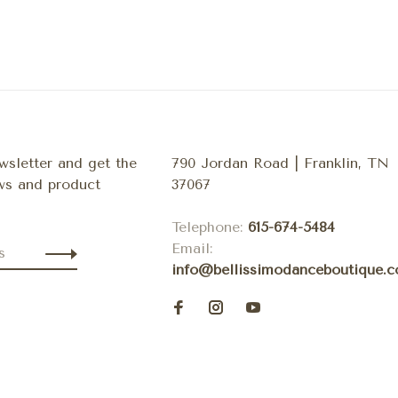
wsletter and get the
790 Jordan Road | Franklin, TN
ews and product
37067
Telephone:
615-674-5484
Email:
info@bellissimodanceboutique.