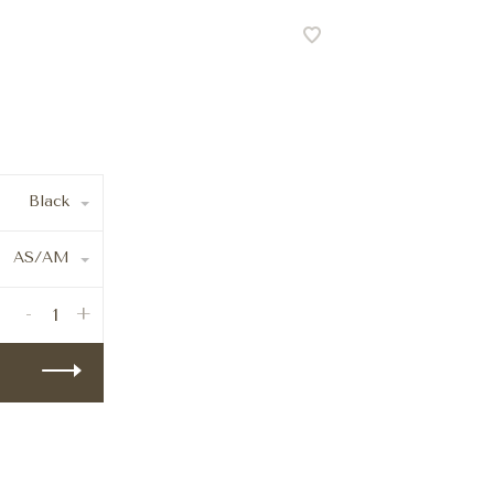
Black
AS/AM
-
+