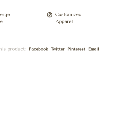
erge
Customized
ce
Apparel
his product:
Facebook
Twitter
Pinterest
Email