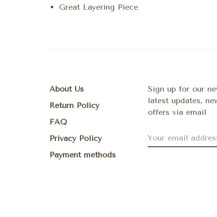
Great Layering Piece
About Us
Sign up for our ne
latest updates, n
Return Policy
offers via email
FAQ
Privacy Policy
Payment methods