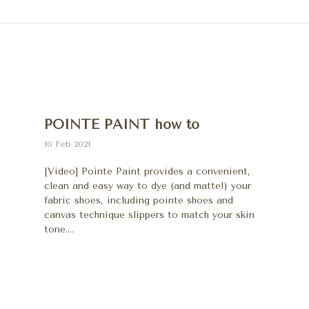
POINTE PAINT how to
10 Feb 2021
[Video] Pointe Paint provides a convenient,
clean and easy way to dye (and matte!) your
fabric shoes, including pointe shoes and
canvas technique slippers to match your skin
tone....