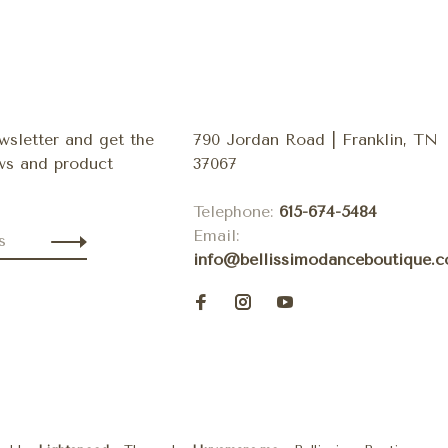
wsletter and get the
790 Jordan Road | Franklin, TN
ews and product
37067
Telephone:
615-674-5484
Email:
info@bellissimodanceboutique.