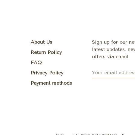
About Us
Sign up for our ne
latest updates, n
Return Policy
offers via email
FAQ
Privacy Policy
Payment methods