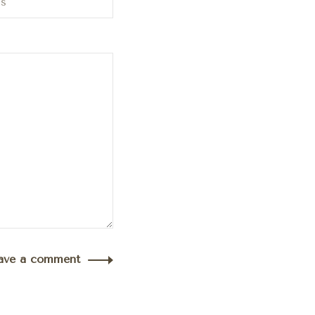
ave a comment