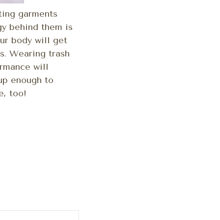
tting garments
gy behind them is
ur body will get
s. Wearing trash
rmance will
 up enough to
e, too!