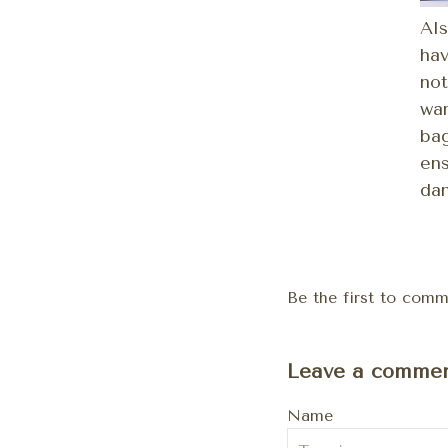
Als
hav
not
war
bag
ens
dan
Be the first to comme
Leave a comme
Name