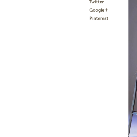
Twitter
Google+
Pinterest