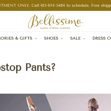
TMENT ONLY. Call 615-674-5484 to schedule. Free shippin
ORIES & GIFTS
SHOES
SALE
DRESS C
stop Pants?