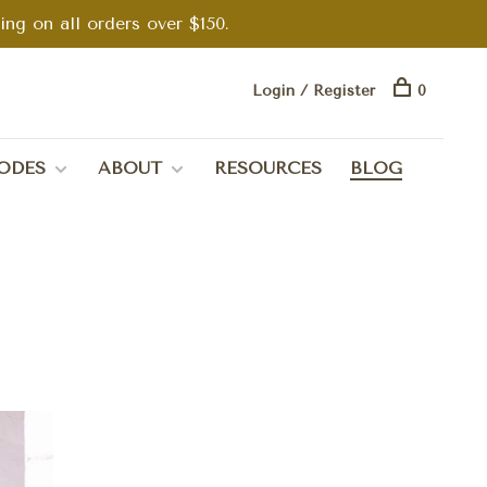
g on all orders over $150.
Login / Register
0
ODES
ABOUT
RESOURCES
BLOG