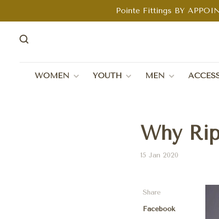
Pointe Fittings BY APPOIN
WOMEN
YOUTH
MEN
ACCESS
Why Rip
15 Jan 2020
Share
Facebook