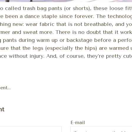
o called trash bag pants (or shorts), these loose fi
e been a dance staple since forever. The technolo
hing new: wear fabric that is not breathable, and yo
mer and sweat more. There is no doubt that it work
 pants during warm up or backstage before a perfo
ure that the legs (especially the hips) are warmed
ce without injury. And, of course, they’re pretty cut
nt...
nt
E-mail