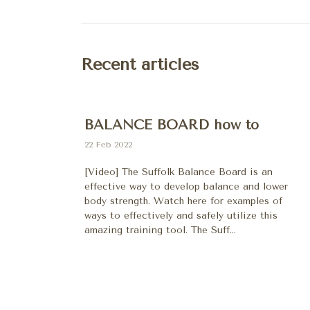
Recent articles
BALANCE BOARD how to
22 Feb 2022
[Video] The Suffolk Balance Board is an
effective way to develop balance and lower
body strength. Watch here for examples of
ways to effectively and safely utilize this
amazing training tool. The Suff...