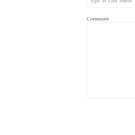
Comment