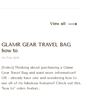
View all
GLAMR GEAR TRAVEL BAG
how to
09 Feb 2021
[Video] Thinking about purchasing a Glamr
Gear Travel Bag and want more information?
OR - already have one and wondering how to
use all of its fabulous features? Check out this
"how to" video featuri...