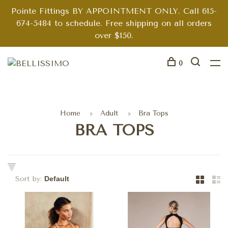
Pointe Fittings BY APPOINTMENT ONLY. Call 615-
674-5484 to schedule. Free shipping on all orders
over $150.
0
Home
Adult
Bra Tops
BRA TOPS
Sort by: