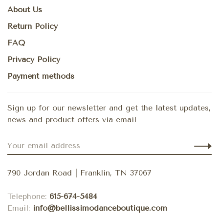
About Us
Return Policy
FAQ
Privacy Policy
Payment methods
Sign up for our newsletter and get the latest updates,
news and product offers via email
790 Jordan Road | Franklin, TN 37067
Telephone:
615-674-5484
Email:
info@bellissimodanceboutique.com