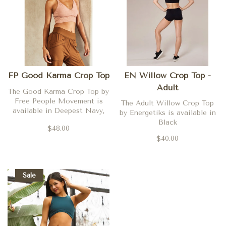
FP Good Karma Crop Top
EN Willow Crop Top -
Adult
The Good Karma Crop Top by
Free People Movement is
The Adult Willow Crop Top
available in Deepest Navy,
by Energetiks is available in
Nutmeg, Coral Clay, Dried
Black
$48.00
Rose, Black, Desert Dune,
$40.00
Argan Oil, Poppy, Neon
Coral, Washed Grey and
Fired Up.
Sale