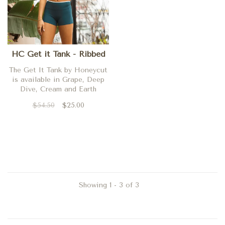
HC Get it Tank - Ribbed
The Get It Tank by Honeycut
is available in Grape, Deep
Dive, Cream and Earth
$54.50
$25.00
Showing 1 - 3 of 3