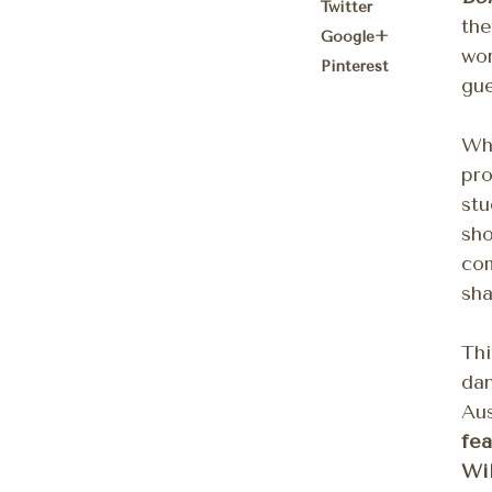
Twitter
the
Google+
wo
Pinterest
gue
Whi
pro
stu
sho
com
sha
Thi
da
Aus
fea
Wil