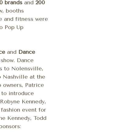
0 brands
and
200
w, booths
ce and fitness were
mo Pop Up
ce
and
Dance
9 show. Dance
 to Nolensville,
o Nashville at the
 owners, Patrice
 to introduce
 Robyne Kennedy,
fashion event for
byne Kennedy, Todd
ponsors: