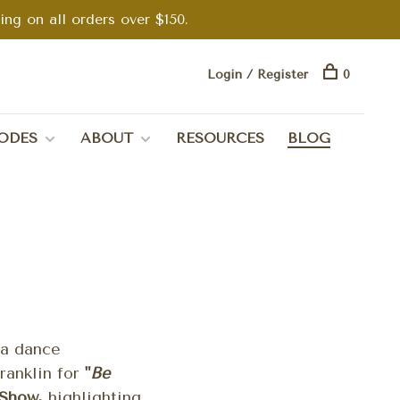
g on all orders over $150.
Login / Register
0
ODES
ABOUT
RESOURCES
BLOG
ea dance
ranklin for
"
Be
Show,
highlighting