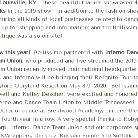
Louisville, KY.
These beautiful ladies showcased
4
ks
in the 2019 show! In addition to the fashion sho
turing all kinds of local businesses related to dan
 up for shopping and information; and the Bellissi
tique was also on-site!
w this year!
Bellissimo partnered with
Inferno Dan
am Union
, who produced and live streamed the 201
m Union recently moved their national headquarters
 and Inferno will be bringing their ReIgnite Tour t
lord Opryland Resort on May 8-9, 2020. Bellissimo
ell and Kelley Descher, were excited and honored
ferno and Dance Team Union to Middle Tennessee!
ector of dance at Brentwood Academy, emceed the 
 fourth year in a row. A very special thanks to Ro
rp, Inferno, Dance Team Union and our corporate s
yWrappers, Danshuz, Russian Pointe and Suffolk.