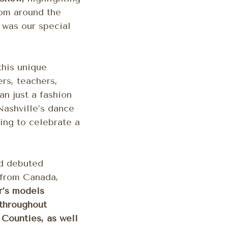
rom around the
,
was our special
this unique
rs, teachers,
n just a fashion
Nashville’s dance
ing to celebrate a
nd debuted
 from Canada,
r’s models
 throughout
Counties, as well