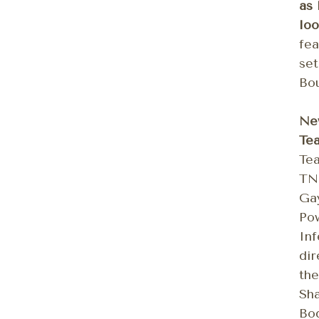
as 
loo
fea
set
Bou
Ne
Te
Tea
TN,
Gay
Pow
In
dir
the
Sha
Bod