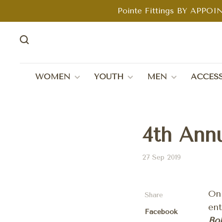
Pointe Fittings BY APPOIN
WOMEN
YOUTH
MEN
ACCESS
4th Ann
27 Sep 2019
O
Share
ent
Facebook
Bol