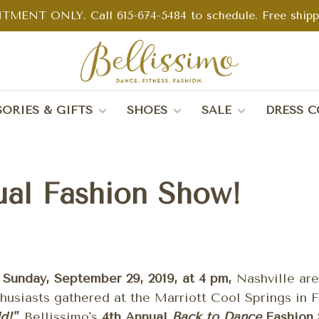
TMENT ONLY. Call 615-674-5484 to schedule. Free shippin
ORIES & GIFTS
SHOES
SALE
DRESS C
ual Fashion Show!
n
Sunday, September 29, 2019, at 4 pm,
Nashville ar
husiasts gathered at the Marriott Cool Springs in F
d!"
, Bellissimo's
4th Annual
Back to Dance
Fashion 