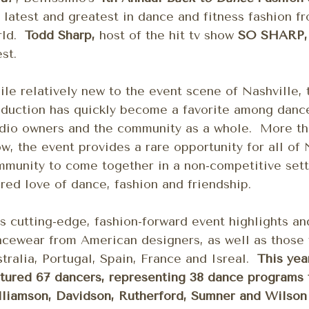
 latest and greatest in dance and fitness fashion f
rld.
Todd Sharp,
host of the hit tv show
SO SHARP
st.
le relatively new to the event scene of Nashville, 
duction has quickly become a favorite among dance
dio owners and the community as a whole. More tha
w, the event provides a rare opportunity for all of 
munity to come together in a non-competitive sett
red love of dance, fashion and friendship.
s cutting-edge, fashion-forward event highlights a
ncewear from American designers, as well as those
tralia, Portugal, Spain, France and Isreal.
This yea
tured 67 dancers, representing 38 dance programs
liamson, Davidson, Rutherford, Sumner and Wilson 